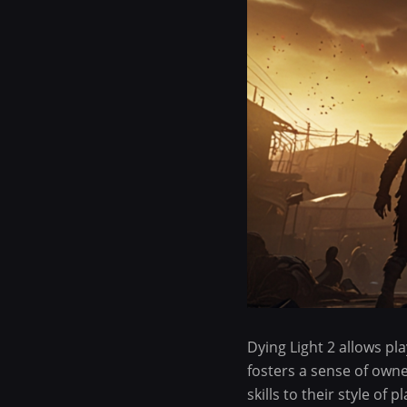
Dying Light 2 allows pla
fosters a sense of owne
skills to their style of