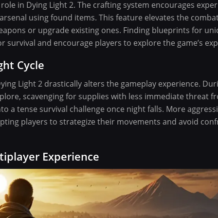
role in Dying Light 2. The crafting system encourages exper
 arsenal using found items. This feature elevates the comba
eapons or upgrade existing ones. Finding blueprints for un
or survival and encourage players to explore the game’s ex
ht Cycle
Dying Light 2 drastically alters the gameplay experience. Dur
lore, scavenging for supplies with less immediate threat f
o a tense survival challenge once night falls. More aggressi
ting players to strategize their movements and avoid con
tiplayer Experience