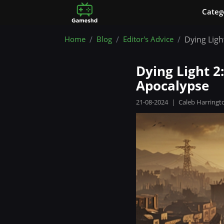
Сateg
Home
Blog
Editor's Advice
Dying Ligh
Dying Light 2
Apocalypse
21-08-2024
|
Caleb Harringt