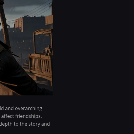
rld and overarching
affect friendships,
depth to the story and