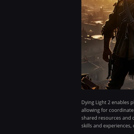
Dying Light 2 enables 
allowing for coordinate
shared resources and di
skills and experiences,