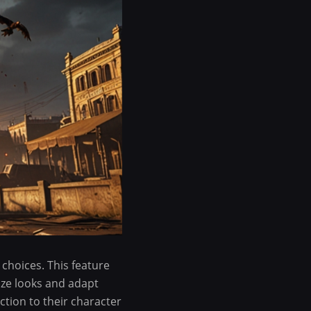
 choices. This feature
ize looks and adapt
ction to their character