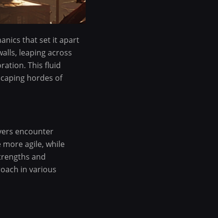
nics that set it apart
alls, leaping across
ration. This fluid
scaping hordes of
ayers encounter
 more agile, while
strengths and
roach in various