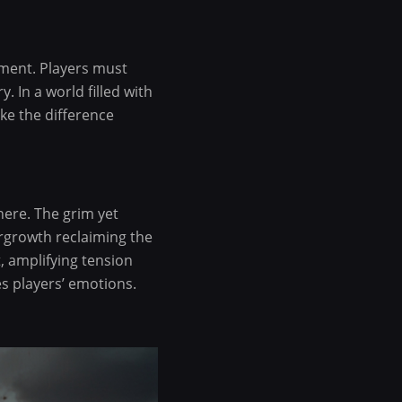
ment. Players must
. In a world filled with
ke the difference
here. The grim yet
vergrowth reclaiming the
, amplifying tension
s players’ emotions.