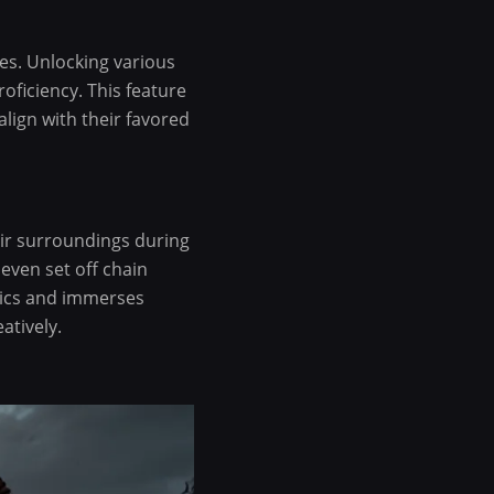
ies. Unlocking various
roficiency. This feature
lign with their favored
heir surroundings during
 even set off chain
tics and immerses
atively.