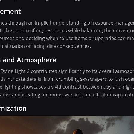
gement
ines through an implicit understanding of resource manage
h kits, and crafting resources while balancing their inventory
ources and deciding when to use items or upgrades can ma
t situation or facing dire consequences.
gn and Atmosphere
 Dying Light 2 contributes significantly to its overall atmosp
 with intricate details, from crumbling skyscrapers to lush o
 lighting showcases a vivid contrast between day and night
ades and creating an immersive ambiance that encapsulate
mization