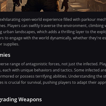
 exhilarating open-world experience filled with parkour mecha
es. Players can swiftly traverse the environment, climbing w
g urban landscapes, which adds a thrilling layer to the explo
s to engage with the world dynamically, whether they're e
or supplies.
mies
erse range of antagonistic forces, not just the infected. Pl
each with unique behaviors and tactics. Some infected are
rmored or possess terrifying abilities. Understanding the 
s is crucial for survival, pushing players to adapt their app
pgrading Weapons