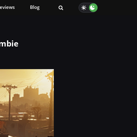
eviews
Blog
ombie