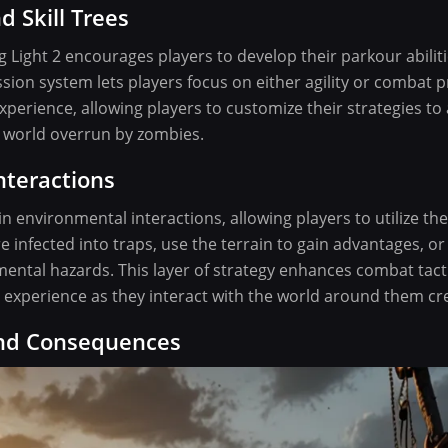
d Skill Trees
ng Light 2 encourages players to develop their parkour abilit
ssion system lets players focus on either agility or combat p
erience, allowing players to customize their strategies to a
a world overrun by zombies.
nteractions
in environmental interactions, allowing players to utilize t
e infected into traps, use the terrain to gain advantages, or
mental hazards. This layer of strategy enhances combat tac
 experience as they interact with the world around them cre
and Consequences