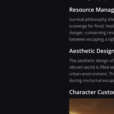
Resource Mana
Survival philosophy sh
scavenge for food, healt
danger, conserving res
between escaping a tigh
Aesthetic Desi
The aesthetic design of
vibrant world is filled
urban environment. The
during nocturnal escap
Character Custo