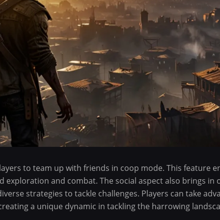
players to team up with friends in coop mode. This feature 
d exploration and combat. The social aspect also brings in 
verse strategies to tackle challenges. Players can take adv
 creating a unique dynamic in tackling the harrowing landsc