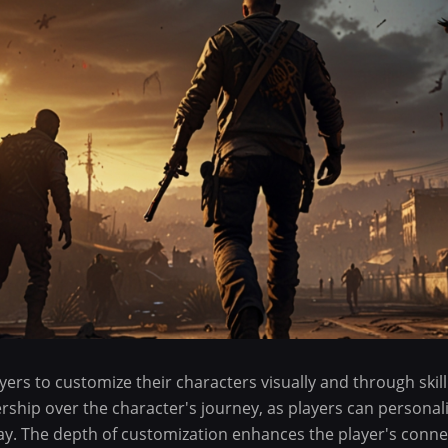
yers to customize their characters visually and through skill
rship over the character's journey, as players can personal
 play. The depth of customization enhances the player's conne