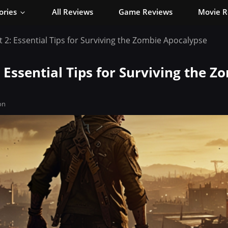
ories
All Reviews
Game Reviews
Movie R
t 2: Essential Tips for Surviving the Zombie Apocalypse
: Essential Tips for Surviving the Z
on