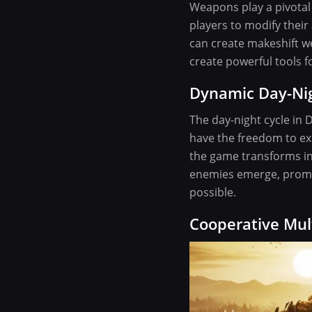
Weapons play a pivotal 
players to modify their
can create makeshift w
create powerful tools f
Dynamic Day-Nig
The day-night cycle in 
have the freedom to exp
the game transforms int
enemies emerge, promp
possible.
Cooperative Mul