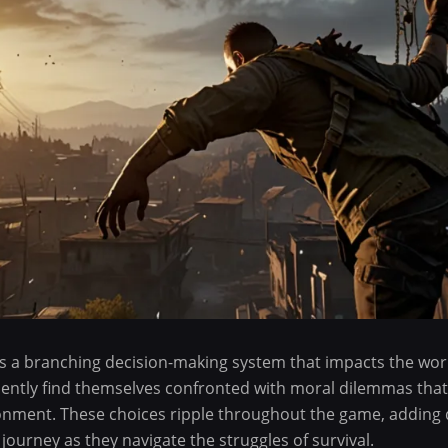
es a branching decision-making system that impacts the wo
uently find themselves confronted with moral dilemmas that 
ronment. These choices ripple throughout the game, adding 
 journey as they navigate the struggles of survival.