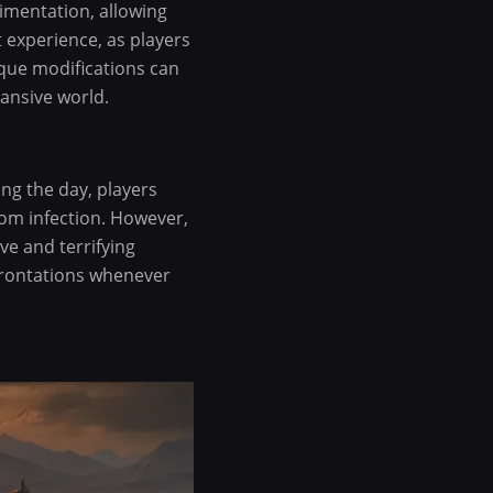
imentation, allowing
t experience, as players
ique modifications can
pansive world.
ing the day, players
rom infection. However,
ve and terrifying
frontations whenever