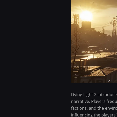
Dying Light 2 introduc
narrative. Players freq
factions, and the envi
influencing the players’