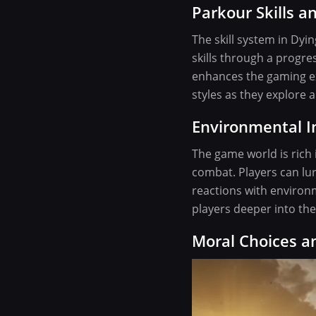
Parkour Skills an
The skill system in Dyi
skills through a progre
enhances the gaming exp
styles as they explore 
Environmental I
The game world is rich 
combat. Players can lur
reactions with environ
players deeper into the
Moral Choices 