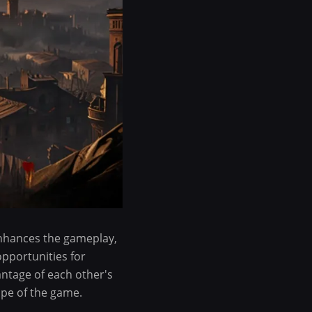
enhances the gameplay,
opportunities for
antage of each other's
ape of the game.