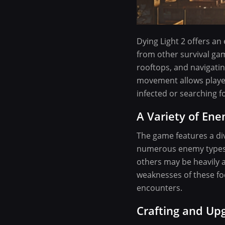
Dying Light 2 offers an
from other survival gam
rooftops, and navigatin
movement allows player
infected or searching f
A Variety of Ene
The game features a div
numerous enemy types, 
others may be heavily a
weaknesses of these foe
encounters.
Crafting and U