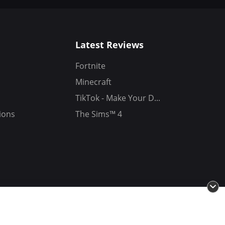
Latest Reviews
Fortnite
Minecraft
TikTok - Make Your D...
ions
The Sims™ 4