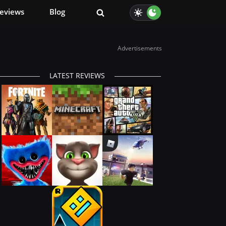
eviews
Blog
Advertisements
LATEST REVIEWS