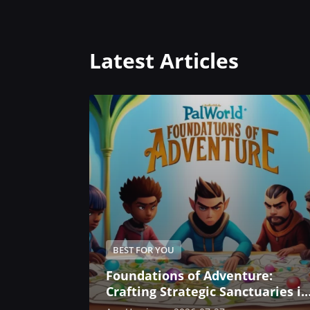
Latest Articles
BEST FOR YOU
Foundations of Adventure:
Crafting Strategic Sanctuaries in
Palworld