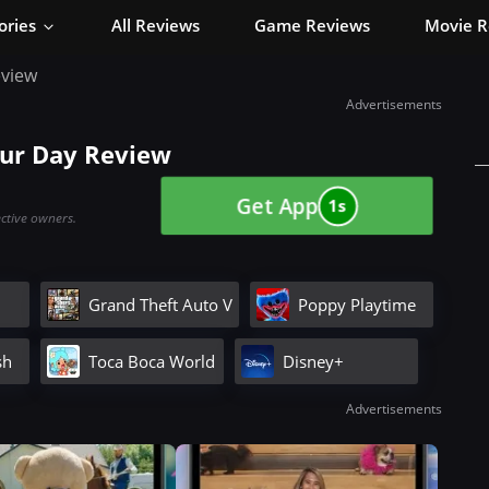
ories
All Reviews
Game Reviews
Movie R
eview
Advertisements
our Day Review
Get App
0s
ective owners.
Grand Theft Auto V
Poppy Playtime
sh
Toca Boca World
Disney+
Advertisements