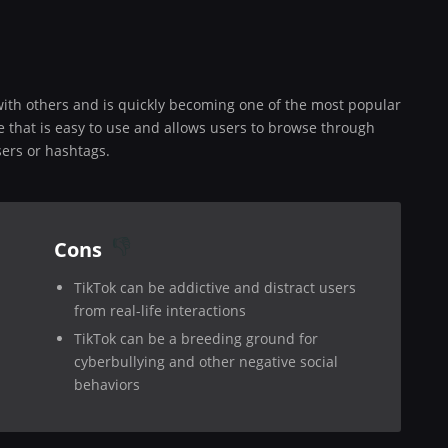
 with others and is quickly becoming one of the most popular
e that is easy to use and allows users to browse through
sers or hashtags.
Cons
TikTok can be addictive and distract users
from real-life interactions
TikTok can be a breeding ground for
cyberbullying and other negative social
behaviors