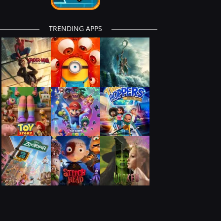
TRENDING APPS