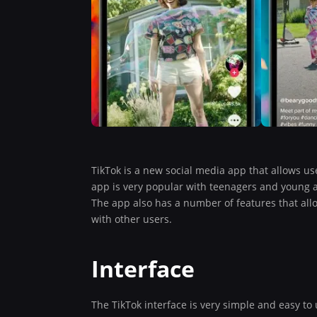
TikTok is a new social media app that allows us
app is very popular with teenagers and young 
The app also has a number of features that allow
with other users.
Interface
The TikTok interface is very simple and easy t