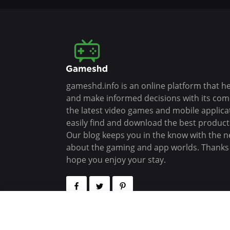
gameshd.info is an online platform that h
and make informed decisions with its co
the latest video games and mobile applica
easily find and download the best products
Our blog keeps you in the know with the n
about the gaming and app worlds. Thanks f
hope you enjoy your stay.
Copyrights (C) 2026 - All Rights Reserved