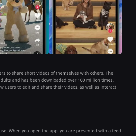
ers to share short videos of themselves with others. The
adults and has been downloaded over 100 million times.
 users to edit and share their videos, as well as interact
o use. When you open the app, you are presented with a feed