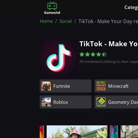
Сateg
Home
Social
TikTok - Make Your Day r
TikTok - Make Y
All trademarks belong to their resp
Fortnite
Minecraft
Roblox
Geometry Da