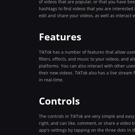
of videos that are popular, or that you have b
hashtags to find videos that you are interested
edit and share your videos, as well as interact 
Features
TikTok has a number of features that allow user
filters, effects, and music to your videos, and 
platforms. You can also interact with other use
their new videos. TikTok also has a live stream 
in real-time.
Controls
The controls in TikTok are very simple and easy
right, and can like, comment, or share a video 
app's settings by tapping on the three dots in t