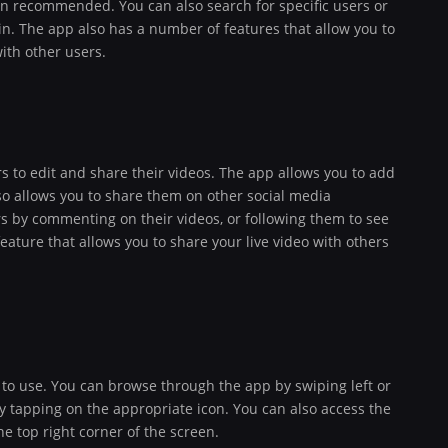
een recommended. You can also search for specific users or
 in. The app also has a number of features that allow you to
with other users.
s to edit and share their videos. The app allows you to add
also allows you to share them on other social media
rs by commenting on their videos, or following them to see
feature that allows you to share your live video with others
 to use. You can browse through the app by swiping left or
by tapping on the appropriate icon. You can also access the
he top right corner of the screen.