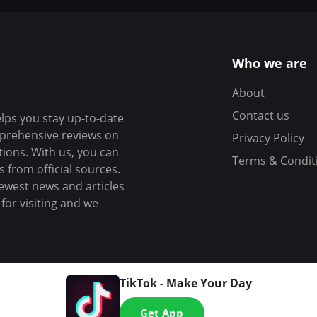
Who we are
About
Contact us
elps you stay up-to-date
mprehensive reviews on
Privacy Policy
tions. With us, you can
Terms & Condit
 from official sources.
ewest news and articles
or visiting and we
TikTok - Make Your Day
Get App