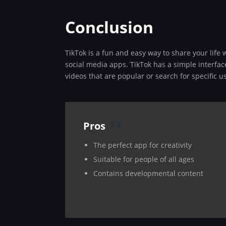
Conclusion
TikTok is a fun and easy way to share your life
social media apps. TikTok has a simple interfac
videos that are popular or search for specific u
Pros
The perfect app for creativity
Suitable for people of all ages
Contains developmental content