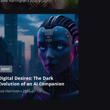
Caleb Harrington
2026-07-27
NEWS
Digital Desires: The Dark
Evolution of an AI Companion
Ava Harrison
2026-07-13