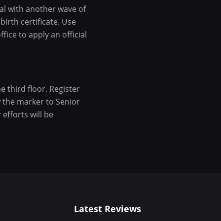
al with another wave of
birth certificate. Use
fice to apply an official
e third floor. Register
w the marker to Senior
efforts will be
Latest Reviews