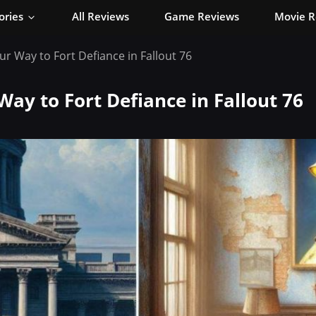
ories
All Reviews
Game Reviews
Movie R
ur Way to Fort Defiance in Fallout 76
Way to Fort Defiance in Fallout 76