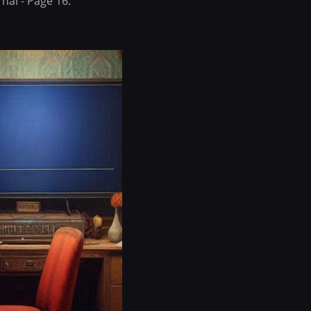
nal - Page 16.