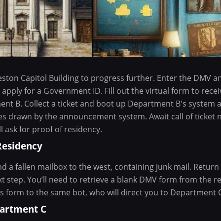
eston Capitol Building to progress further. Enter the DMV 
apply for a Government ID. Fill out the virtual form to recei
nt B. Collect a ticket and boot up Department B's system at
s drawn by the announcement system. Await call of ticket
 ask for proof of residency.
Residency
d a fallen mailbox to the west, containing junk mail. Return
 step. You’ll need to retrieve a blank DMV form from the re
is form to the same bot, who will direct you to Department 
partment C