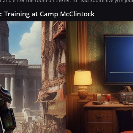
and enter the room on the left to read Squire Evelyn's Jour
c Training at Camp McClintock