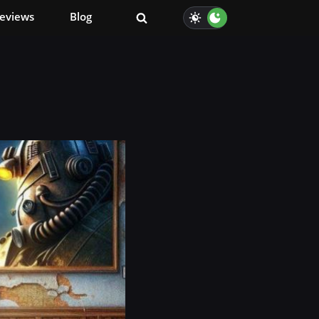
eviews
Blog