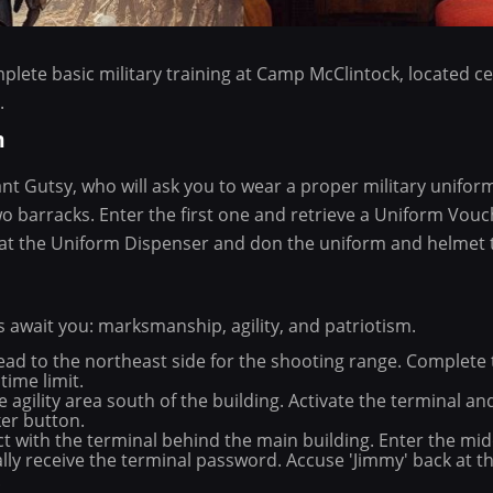
mplete basic military training at Camp McClintock, located c
.
m
nt Gutsy, who will ask you to wear a proper military unifor
wo barracks. Enter the first one and retrieve a Uniform Vouc
at the Uniform Dispenser and don the uniform and helmet 
s await you: marksmanship, agility, and patriotism.
d to the northeast side for the shooting range. Complete th
time limit.
he agility area south of the building. Activate the terminal 
ker button.
ct with the terminal behind the main building. Enter the mi
lly receive the terminal password. Accuse 'Jimmy' back at the
.