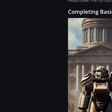
Head down the corridor 
Completing Basi