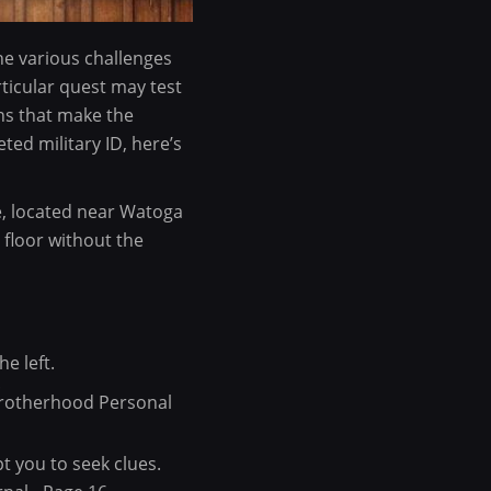
the various challenges
rticular quest may test
ons that make the
ted military ID, here’s
e, located near Watoga
 floor without the
e left.
.
 Brotherhood Personal
t you to seek clues.