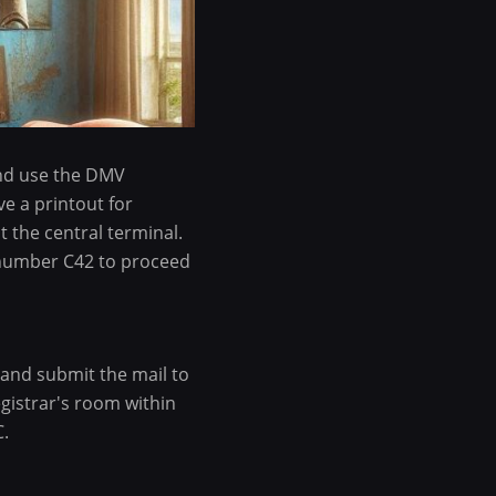
and use the DMV
ve a printout for
 the central terminal.
 number C42 to proceed
 and submit the mail to
gistrar's room within
C.