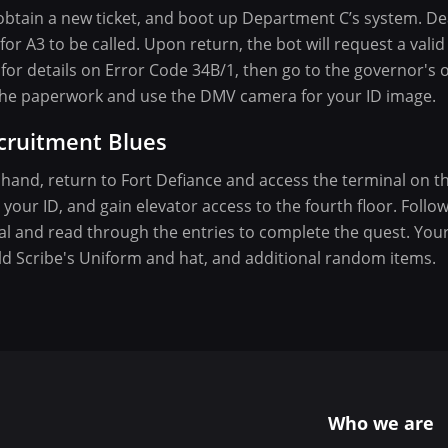
btain a new ticket, and boot up Department C’s system. De
or A3 to be called. Upon return, the bot will request a valid 
for details on Error Code 34B/1, then go to the governor's of
e the paperwork and use the DMV camera for your ID image.
cruitment Blues
n hand, return to Fort Defiance and access the terminal on th
your ID, and gain elevator access to the fourth floor. Follo
l and read through the entries to complete the quest. Your 
ld Scribe's Uniform and hat, and additional random items.
Who we are