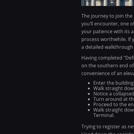
The journey to join the
you’ll encounter, one o
your patience with its 
process worthwhile. If 
a detailed walkthrough 
Having completed "Defia
on the southern end of t
convenience of an eleva
Enter the building
Walk straight down
Notice a collapsed 
Turn around at the
Proceed to the end
Walk straight dow
Terminal.
Trying to register as n