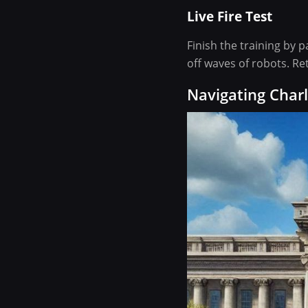
Live Fire Test
Finish the training by p
off waves of robots. Re
Navigating Charl