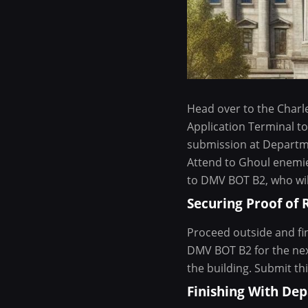
Head over to the Charl
Application Terminal to 
submission at Departme
Attend to Ghoul enemie
to DMV BOT B2, who will
Securing Proof of 
Proceed outside and fin
DMV BOT B2 for the next
the building. Submit th
Finishing With De