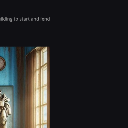
uilding to start and fend