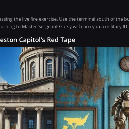
assing the live fire exercise. Use the terminal south of the b
turning to Master Sergeant Gutsy will earn you a military ID.
eston Capitol's Red Tape