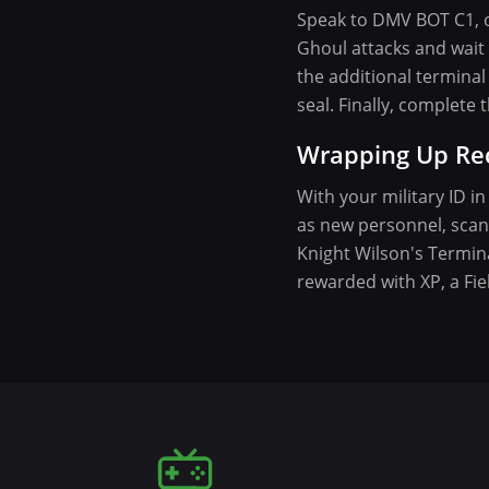
Speak to DMV BOT C1, o
Ghoul attacks and wait f
the additional terminal 
seal. Finally, complet
Wrapping Up Re
With your military ID i
as new personnel, scan 
Knight Wilson's Termina
rewarded with XP, a Fie