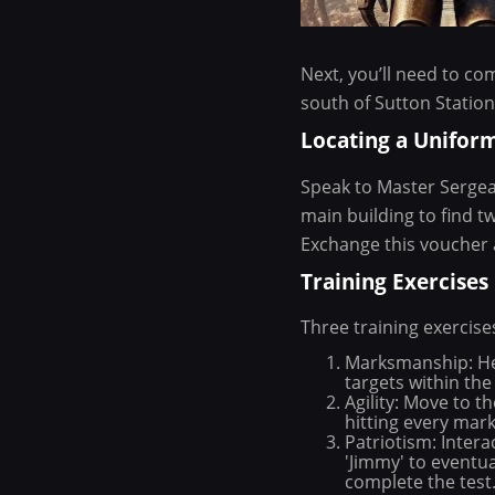
Next, you’ll need to co
south of Sutton Station
Locating a Unifor
Speak to Master Sergea
main building to find t
Exchange this voucher 
Training Exercises
Three training exercise
Marksmanship: Hea
targets within the 
Agility: Move to t
hitting every mar
Patriotism: Intera
'Jimmy' to eventua
complete the test