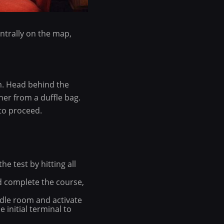
entrally on the map,
m. Head behind the
her from a duffle bag.
to proceed.
e test by hitting all
and complete the course,
ddle room and activate
 initial terminal to