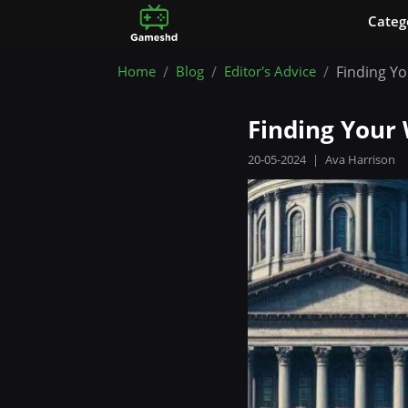
Сateg
Home
Blog
Editor's Advice
Finding Yo
Finding Your 
20-05-2024
|
Ava Harrison