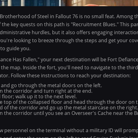
 Brotherhood of Steel in Fallout 76 is no small feat. Among 
f the key quests on this path is "Recruitment Blues." This pa
administrative hurdles, but it also offers engaging interacti
you're looking to breeze through the steps and get your cove
to guide you.
nce Has Fallen," your next destination will be Fort Defianc
he map. Inside the fort, you'll need to navigate to the third
tor. Follow these instructions to reach your destination:
 and go through the metal doors on the left.
 the corridor and turn right at the end.
floor; walk up it to the next level.
 top of the collapsed floor and head through the door on th
 of the corridor and go up the metal staircase on the right
n the corridor until you see an Overseer's Cache near the
ew personnel on the terminal without a military ID will promp