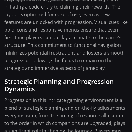
initiating a code entry to claiming their rewards. The
layout is optimized for ease of use, even as new
features are unlocked with progression. Visual cues like
bold icons and responsive menus ensure that even
first-time players can quickly acclimate to the game’s
structure. This commitment to functional navigation
minimizes potential frustrations and fosters a smooth
progression, allowing the focus to remain on the
strategic and immersive aspects of gameplay.
Strategic Planning and Progression
Dynamics
Progression in this intricate gaming environment is a
blend of strategic planning and on-the-fly adjustments.
Every decision, from the timing of resource allocation
to the order in which companions are upgraded, plays
a significant role in shaping the journey. Players must