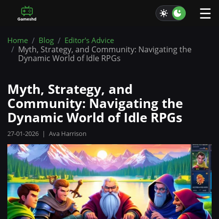
☰
Home
Blog
Editor's Advice
Myth, Strategy, and Community: Navigating the
Dynamic World of Idle RPGs
Myth, Strategy, and
Community: Navigating the
Dynamic World of Idle RPGs
27-01-2026
|
Ava Harrison