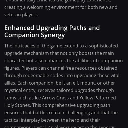
creating a welcoming environment for both new and
veteran players.
Enhanced Upgrading Paths and
Companion Synergy
The intricacies of the game extend to a sophisticated
upgrade mechanism that not only boosts the main
character but also enhances the abilities of companion
figures. Players can channel free resources obtained
through redeemable codes into upgrading these vital
allies. Each companion, be it an elf, mount, or other
mystical entity, receives tailored upgrades through
items such as Ice Arrow Grass and Yellow Patterned
Holy Stones. This comprehensive upgrading path
ensures that battles remain challenging and that the
tactical interplay between the hero and their
companions is vital. As players invest in the synergy