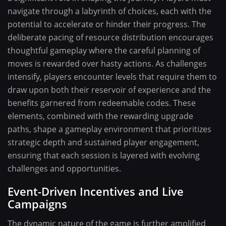
navigate through a labyrinth of choices, each with the
potential to accelerate or hinder their progress. The
deliberate pacing of resource distribution encourages
thoughtful gameplay where the careful planning of
moves is rewarded over hasty actions. As challenges
intensify, players encounter levels that require them to
draw upon both their reservoir of experience and the
benefits garnered from redeemable codes. These
elements, combined with the rewarding upgrade
paths, shape a gameplay environment that prioritizes
strategic depth and sustained player engagement,
ensuring that each session is layered with evolving
challenges and opportunities.
Event-Driven Incentives and Live
Campaigns
The dynamic nature of the game is further amplified