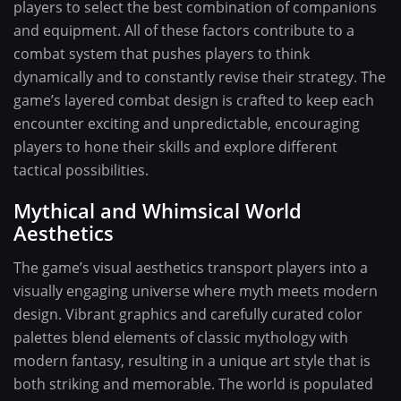
players to select the best combination of companions
and equipment. All of these factors contribute to a
combat system that pushes players to think
dynamically and to constantly revise their strategy. The
game’s layered combat design is crafted to keep each
encounter exciting and unpredictable, encouraging
players to hone their skills and explore different
tactical possibilities.
Mythical and Whimsical World
Aesthetics
The game’s visual aesthetics transport players into a
visually engaging universe where myth meets modern
design. Vibrant graphics and carefully curated color
palettes blend elements of classic mythology with
modern fantasy, resulting in a unique art style that is
both striking and memorable. The world is populated