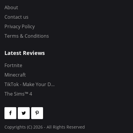
About
Contact us
Privacy Policy
Terms & Conditions
Latest Reviews
Fortnite
Minecraft
TikTok - Make Your D...
The Sims™ 4
Copyrights (C) 2026 - All Rights Reserved