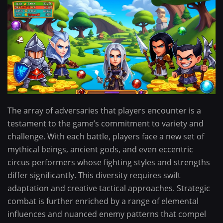
The array of adversaries that players encounter is a
testament to the game’s commitment to variety and
challenge. With each battle, players face a new set of
mythical beings, ancient gods, and even eccentric
circus performers whose fighting styles and strengths
differ significantly. This diversity requires swift
adaptation and creative tactical approaches. Strategic
combat is further enriched by a range of elemental
influences and nuanced enemy patterns that compel