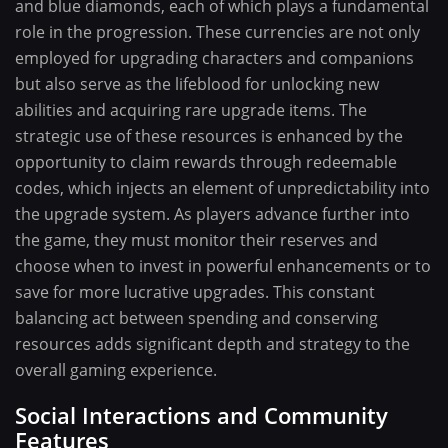
and blue diamonds, each of which plays a fundamental
role in the progression. These currencies are not only
employed for upgrading characters and companions
but also serve as the lifeblood for unlocking new
abilities and acquiring rare upgrade items. The
strategic use of these resources is enhanced by the
opportunity to claim rewards through redeemable
codes, which injects an element of unpredictability into
the upgrade system. As players advance further into
the game, they must monitor their reserves and
choose when to invest in powerful enhancements or to
save for more lucrative upgrades. This constant
balancing act between spending and conserving
resources adds significant depth and strategy to the
overall gaming experience.
Social Interactions and Community
Features