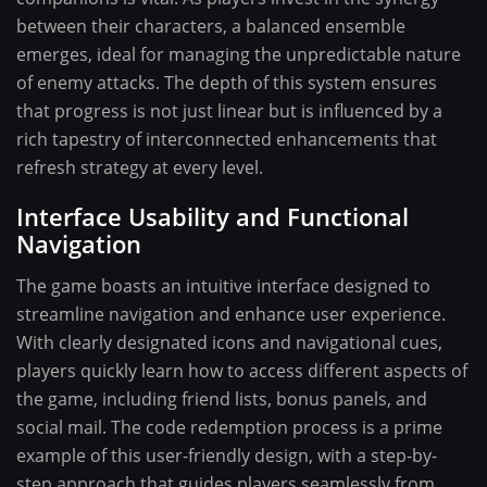
between their characters, a balanced ensemble
emerges, ideal for managing the unpredictable nature
of enemy attacks. The depth of this system ensures
that progress is not just linear but is influenced by a
rich tapestry of interconnected enhancements that
refresh strategy at every level.
Interface Usability and Functional
Navigation
The game boasts an intuitive interface designed to
streamline navigation and enhance user experience.
With clearly designated icons and navigational cues,
players quickly learn how to access different aspects of
the game, including friend lists, bonus panels, and
social mail. The code redemption process is a prime
example of this user-friendly design, with a step-by-
step approach that guides players seamlessly from