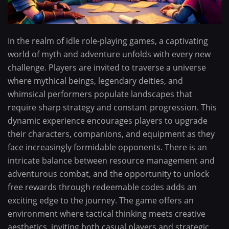
In the realm of idle role-playing games, a captivating
world of myth and adventure unfolds with every new
challenge. Players are invited to traverse a universe
where mythical beings, legendary deities, and
whimsical performers populate landscapes that
require sharp strategy and constant progression. This
dynamic experience encourages players to upgrade
their characters, companions, and equipment as they
face increasingly formidable opponents. There is an
intricate balance between resource management and
adventurous combat, and the opportunity to unlock
free rewards through redeemable codes adds an
exciting edge to the journey. The game offers an
environment where tactical thinking meets creative
aesthetics, inviting both casual players and strategic