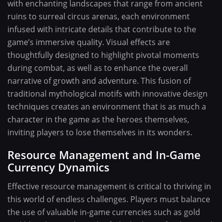
with enchanting landscapes that range from ancient
ruins to surreal circus arenas, each environment
infused with intricate details that contribute to the
game’s immersive quality. Visual effects are
thoughtfully designed to highlight pivotal moments
during combat, as well as to enhance the overall
narrative of growth and adventure. This fusion of
traditional mythological motifs with innovative design
techniques creates an environment that is as much a
character in the game as the heroes themselves,
inviting players to lose themselves in its wonders.
Resource Management and In-Game
Currency Dynamics
Effective resource management is critical to thriving in
this world of endless challenges. Players must balance
the use of valuable in-game currencies such as gold