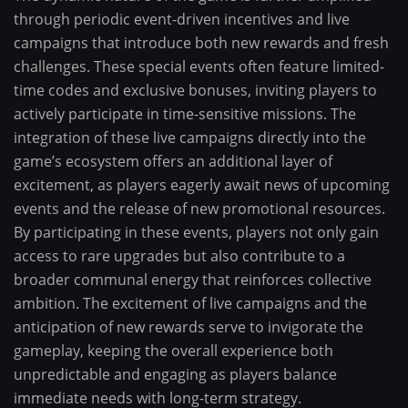
through periodic event-driven incentives and live
campaigns that introduce both new rewards and fresh
challenges. These special events often feature limited-
time codes and exclusive bonuses, inviting players to
actively participate in time-sensitive missions. The
integration of these live campaigns directly into the
game’s ecosystem offers an additional layer of
excitement, as players eagerly await news of upcoming
events and the release of new promotional resources.
By participating in these events, players not only gain
access to rare upgrades but also contribute to a
broader communal energy that reinforces collective
ambition. The excitement of live campaigns and the
anticipation of new rewards serve to invigorate the
gameplay, keeping the overall experience both
unpredictable and engaging as players balance
immediate needs with long-term strategy.