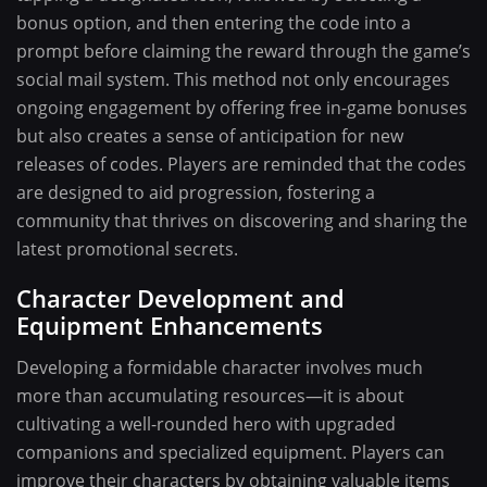
bonus option, and then entering the code into a
prompt before claiming the reward through the game’s
social mail system. This method not only encourages
ongoing engagement by offering free in-game bonuses
but also creates a sense of anticipation for new
releases of codes. Players are reminded that the codes
are designed to aid progression, fostering a
community that thrives on discovering and sharing the
latest promotional secrets.
Character Development and
Equipment Enhancements
Developing a formidable character involves much
more than accumulating resources—it is about
cultivating a well-rounded hero with upgraded
companions and specialized equipment. Players can
improve their characters by obtaining valuable items