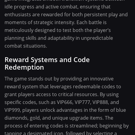
idle progress and active combat, ensuring that
enthusiasts are rewarded for both persistent play and
moments of strategic intensity. Each battle is
meticulously designed to test both the player’s
planning skills and adaptability in unpredictable
combat situations.
Reward Systems and Code
Redemption
The game stands out by providing an innovative
reward system that leverages redeemable codes to
grant players access to critical resources. By using
specific codes, such as VIP666, VIP777, VIP888, and
VIP999, players unlock advantages in the form of blue
diamonds, gold, and unique upgrade items. The
process of entering codes is streamlined; beginning by
tapping a designated icon, followed by selecting a