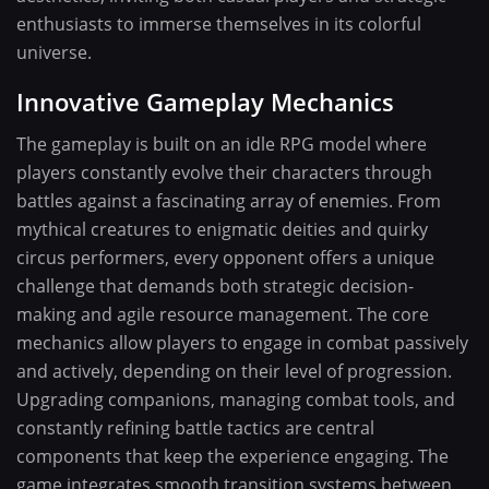
enthusiasts to immerse themselves in its colorful
universe.
Innovative Gameplay Mechanics
The gameplay is built on an idle RPG model where
players constantly evolve their characters through
battles against a fascinating array of enemies. From
mythical creatures to enigmatic deities and quirky
circus performers, every opponent offers a unique
challenge that demands both strategic decision-
making and agile resource management. The core
mechanics allow players to engage in combat passively
and actively, depending on their level of progression.
Upgrading companions, managing combat tools, and
constantly refining battle tactics are central
components that keep the experience engaging. The
game integrates smooth transition systems between