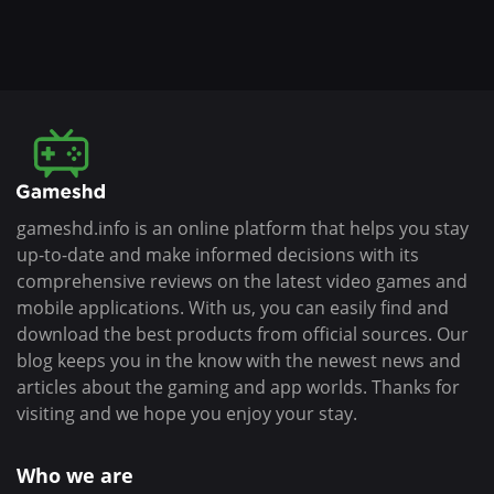
gameshd.info is an online platform that helps you stay
up-to-date and make informed decisions with its
comprehensive reviews on the latest video games and
mobile applications. With us, you can easily find and
download the best products from official sources. Our
blog keeps you in the know with the newest news and
articles about the gaming and app worlds. Thanks for
visiting and we hope you enjoy your stay.
Who we are