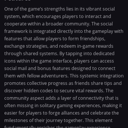
One of the game’s strengths lies in its vibrant social
system, which encourages players to interact and
cooperate within a broader community. The social
framework is integrated directly into the gameplay with
features that allow players to form friendships,
exchange strategies, and redeem in-game rewards
through shared systems. By tapping into dedicated
icons within the game interface, players can access
social mail and bonus features designed to connect
them with fellow adventurers. This systemic integration
promotes collective progress as friends share tips and
discover hidden codes to secure vital rewards. The
community aspect adds a layer of connectivity that is
often missing in solitary gaming experiences, making it
easier for players to forge alliances and celebrate the
milestones of their journey together. This element
fundamentally enriches the gameplay experience,