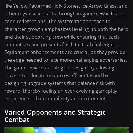
like Yellow Patterned Holy Stones, Ice Arrow Grass, and
other mystical artifacts through in-game rewards and
code redemptions. The systematic approach to
character growth emphasizes leveling up both the hero
and their supporting crew while ensuring that each
combat session presents fresh tactical challenges.
Equipment enhancements are crucial, as they provide
the edge needed to face more challenging adversaries.
The game rewards strategic foresight by allowing
players to allocate resources efficiently and by
designing upgrade systems that balance risk with
reward, thereby fueling an ever-evolving gameplay
experience rich in complexity and excitement.
Varied Opponents and Strategic
Combat