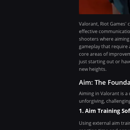
Valorant, Riot Games' c
effective communicatio
shooters where aiming 
gameplay that require a
core areas of improvem
just starting out or ha
new heights.
Aim: The Founda
Aiming in Valorant is a
unforgiving, challengin
1. Aim Training So
Using external aim trai