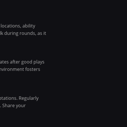
ocations, ability
k during rounds, as it
ates after good plays
environment fosters
tations. Regularly
s. Share your