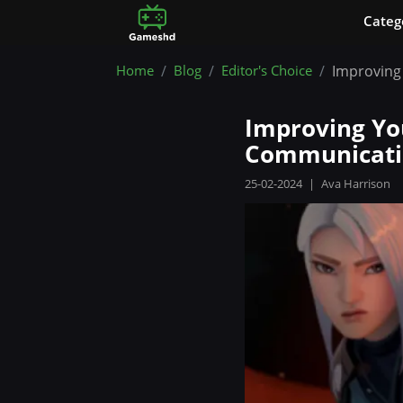
Сateg
Home
Blog
Editor's Choice
Improving 
Improving You
Communicati
25-02-2024
|
Ava Harrison