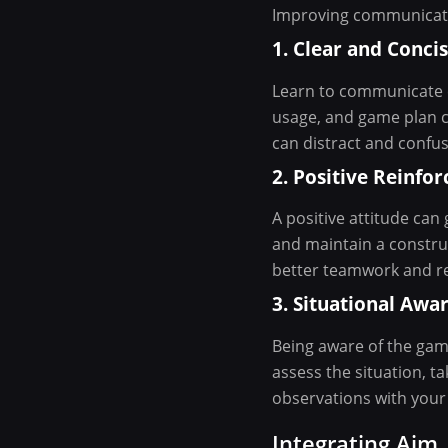
Improving communicati
1. Clear and Conc
Learn to communicate cr
usage, and game plan ch
can distract and confu
2. Positive Reinfo
A positive attitude ca
and maintain a constru
better teamwork and re
3. Situational Awa
Being aware of the game
assess the situation, t
observations with your 
Integrating Aim