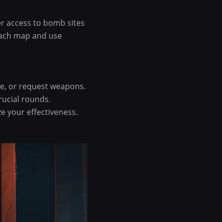
er access to bomb sites
each map and use
ve, or request weapons.
ucial rounds.
 your effectiveness.