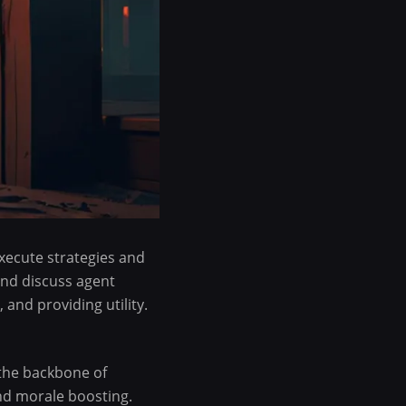
xecute strategies and
and discuss agent
 and providing utility.
 the backbone of
and morale boosting.