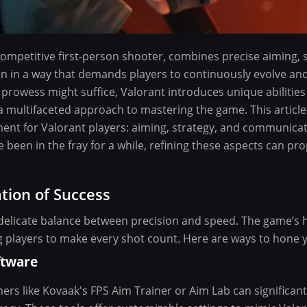
ompetitive first-person shooter, combines precise aiming, 
n in a way that demands players to continuously evolve and
prowess might suffice, Valorant introduces unique abiliti
 multifaceted approach to mastering the game. This article
ent for Valorant players: aiming, strategy, and communica
ve been in the fray for a while, refining these aspects can p
tion of Success
 delicate balance between precision and speed. The game’s hi
g players to make every shot count. Here are ways to hone yo
ftware
ners like Kovaak's FPS Aim Trainer or Aim Lab can significan