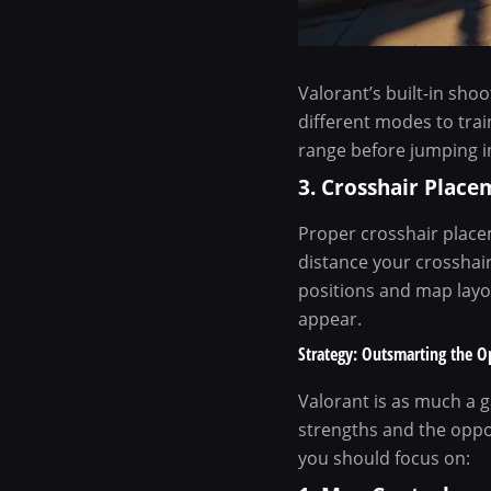
Valorant’s built-in sho
different modes to trai
range before jumping i
3. Crosshair Place
Proper crosshair placem
distance your crosshai
positions and map layo
appear.
Strategy: Outsmarting the 
Valorant is as much a ga
strengths and the oppo
you should focus on: