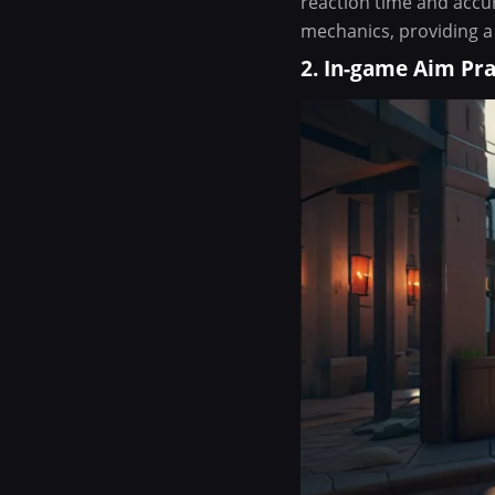
reaction time and accur
mechanics, providing a
2. In-game Aim Pra