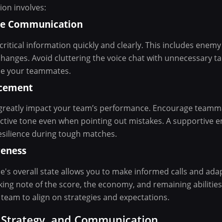
on involves:
ise Communication
itical information quickly and clearly. This includes enemy l
anges. Avoid cluttering the voice chat with unnecessary tal
se your teammates.
rcement
n greatly impact your team’s performance. Encourage teamm
ctive tone even when pointing out mistakes. A supportive 
silience during tough matches.
reness
's overall state allows you to make informed calls and adap
aking note of the score, the economy, and remaining abilitie
team to align on strategies and expectations.
, Strategy, and Communication