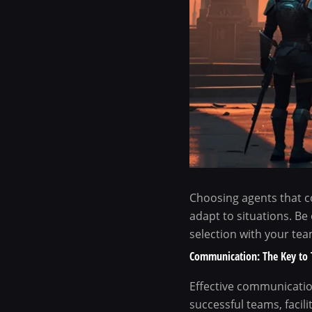
Choosing agents that c
adapt to situations. Be
selection with your team
Communication: The Key to 
Effective communication
successful teams, facil