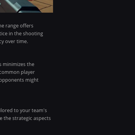
he range offers
tice in the shooting
y over time.
is minimizes the
f common player
e opponents might
ailored to your team's
 the strategic aspects