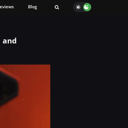
eviews
Blog
, and