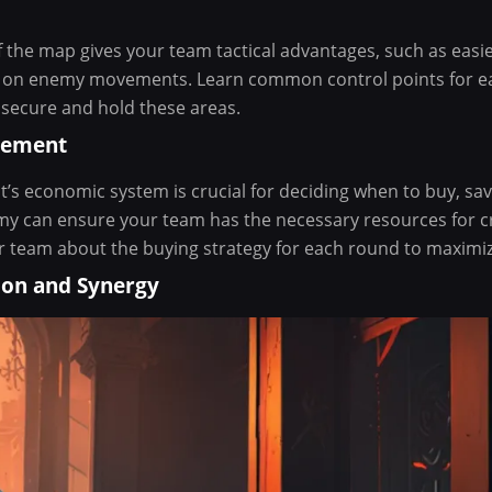
f the map gives your team tactical advantages, such as easi
n on enemy movements. Learn common control points for 
to secure and hold these areas.
gement
’s economic system is crucial for deciding when to buy, sa
 can ensure your team has the necessary resources for cr
team about the buying strategy for each round to maximize
ion and Synergy