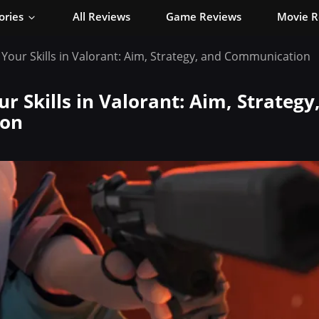
ories
All Reviews
Game Reviews
Movie R
Your Skills in Valorant: Aim, Strategy, and Communication
r Skills in Valorant: Aim, Strategy
on