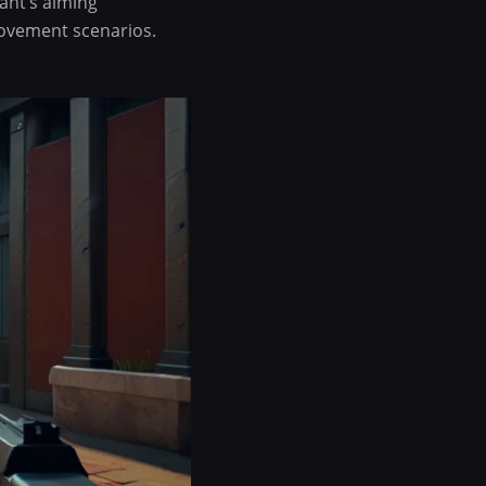
ant’s aiming
movement scenarios.