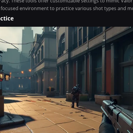
acy. These tools offer customizable settings to mimic Valor
 focused environment to practice various shot types and 
ctice