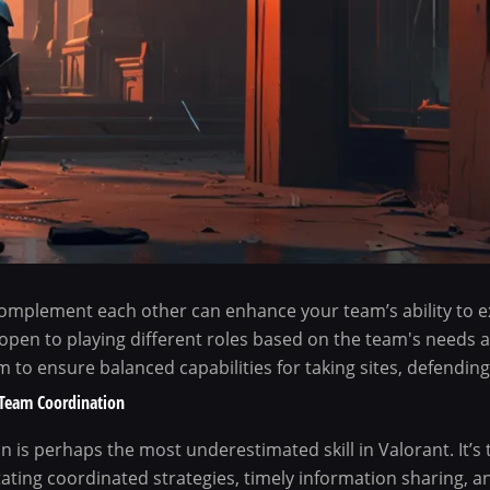
omplement each other can enhance your team’s ability to e
 open to playing different roles based on the team's needs 
 to ensure balanced capabilities for taking sites, defending,
Team Coordination
 is perhaps the most underestimated skill in Valorant. It’s
itating coordinated strategies, timely information sharing, 