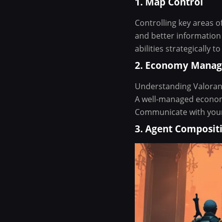
1. Map Control
Controlling key areas o
and better informatio
abilities strategically 
2. Economy Mana
Understanding Valorant
A well-managed economy
Communicate with your 
3. Agent Composit