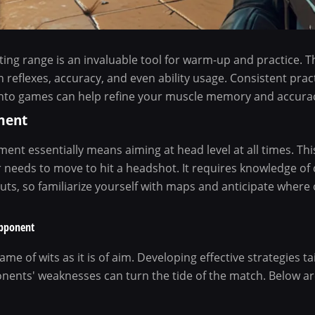
oting range is an invaluable tool for warm-up and practice. T
n reflexes, accuracy, and even ability usage. Consistent prac
nto games can help refine your muscle memory and accurac
ment
ent essentially means aiming at head level at all times. Th
r needs to move to hit a headshot. It requires knowledge o
uts, so familiarize yourself with maps and anticipate wher
Opponent
me of wits as it is of aim. Developing effective strategies t
nents' weaknesses can turn the tide of the match. Below are