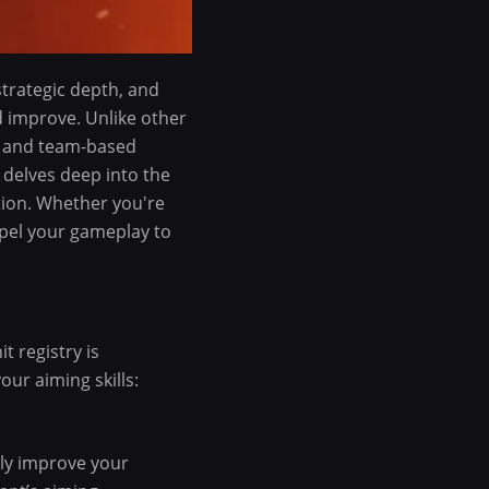
strategic depth, and
 improve. Unlike other
es and team-based
 delves deep into the
tion. Whether you're
ropel your gameplay to
t registry is
ur aiming skills:
tly improve your