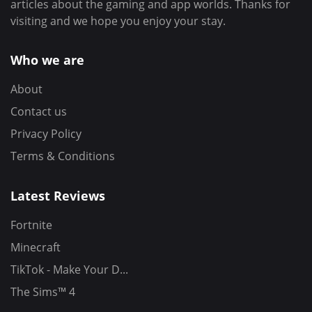
articles about the gaming and app worlds. Thanks for
visiting and we hope you enjoy your stay.
Who we are
About
Contact us
Privacy Policy
Terms & Conditions
Latest Reviews
Fortnite
Minecraft
TikTok - Make Your D...
The Sims™ 4