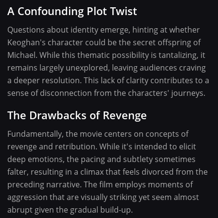
A Confounding Plot Twist
Questions about identity emerge, hinting at whether
Keoghan's character could be the secret offspring of
Michael. While this thematic possibility is tantalizing, it
remains largely unexplored, leaving audiences craving
a deeper resolution. This lack of clarity contributes to a
sense of disconnection from the characters' journeys.
The Drawbacks of Revenge
Fundamentally, the movie centers on concepts of
revenge and retribution. While it's intended to elicit
deep emotions, the pacing and subtlety sometimes
falter, resulting in a climax that feels divorced from the
preceding narrative. The film employs moments of
aggression that are visually striking yet seem almost
abrupt given the gradual build-up.