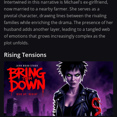
Intertwined in this narrative is Michael's ex-girlfriend,
now married to a nearby farmer. She serves as a
pivotal character, drawing lines between the rivaling
families while enriching the drama. The presence of her
husband adds another layer, leading to a tangled web
of emotions that grows increasingly complex as the
plot unfolds.
Rising Tensions