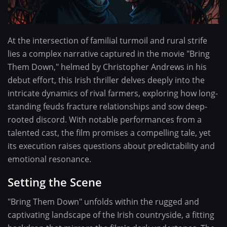
At the intersection of familial turmoil and rural strife
lies a complex narrative captured in the movie "Bring
Them Down," helmed by Christopher Andrews in his
debut effort, this Irish thriller delves deeply into the
intricate dynamics of rival farmers, exploring how long-
standing feuds fracture relationships and sow deep-
rooted discord. With notable performances from a
talented cast, the film promises a compelling tale, yet
its execution raises questions about predictability and
emotional resonance.
Setting the Scene
"Bring Them Down" unfolds within the rugged and
captivating landscape of the Irish countryside, a fitting