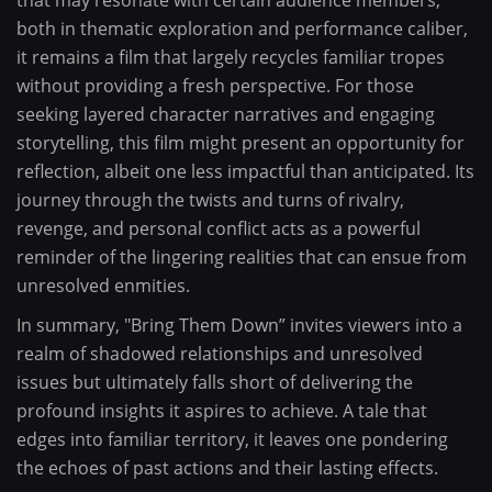
that may resonate with certain audience members,
both in thematic exploration and performance caliber,
it remains a film that largely recycles familiar tropes
without providing a fresh perspective. For those
seeking layered character narratives and engaging
storytelling, this film might present an opportunity for
reflection, albeit one less impactful than anticipated. Its
journey through the twists and turns of rivalry,
revenge, and personal conflict acts as a powerful
reminder of the lingering realities that can ensue from
unresolved enmities.
In summary, "Bring Them Down” invites viewers into a
realm of shadowed relationships and unresolved
issues but ultimately falls short of delivering the
profound insights it aspires to achieve. A tale that
edges into familiar territory, it leaves one pondering
the echoes of past actions and their lasting effects.