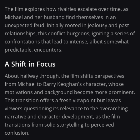
The film explores how rivalries escalate over time, as
Michael and her husband find themselves in an
unexpected feud. Initially rooted in jealousy and past
relationships, this conflict burgeons, igniting a series of
confrontations that lead to intense, albeit somewhat
predictable, encounters.
A Shift in Focus
About halfway through, the film shifts perspectives
from Michael to Barry Keoghan's character, whose
motivations and background become more prominent.
This transition offers a fresh viewpoint but leaves
viewers questioning its relevance to the overarching
narrative and character development, as the film
transitions from solid storytelling to perceived
confusion.