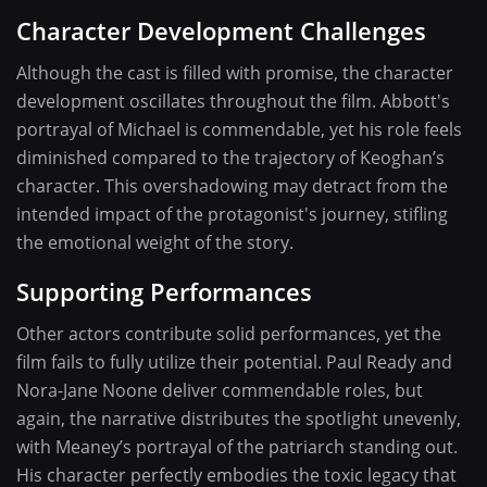
Character Development Challenges
Although the cast is filled with promise, the character
development oscillates throughout the film. Abbott's
portrayal of Michael is commendable, yet his role feels
diminished compared to the trajectory of Keoghan’s
character. This overshadowing may detract from the
intended impact of the protagonist's journey, stifling
the emotional weight of the story.
Supporting Performances
Other actors contribute solid performances, yet the
film fails to fully utilize their potential. Paul Ready and
Nora-Jane Noone deliver commendable roles, but
again, the narrative distributes the spotlight unevenly,
with Meaney’s portrayal of the patriarch standing out.
His character perfectly embodies the toxic legacy that