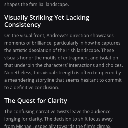
shapes the familial landscape.
Visually Striking Yet Lacking
Consistency
On the visual front, Andrews’s direction showcases
moments of brilliance, particularly in how he captures
the artistic desolation of the Irish landscape. These
visuals honor the motifs of entrapment and isolation
that underpin the characters’ interactions and choices.
Nonetheless, this visual strength is often tempered by
a meandering storyline that seems hesitant to commit
to a definitive conclusion.
The Quest for Clarity
The confusing narrative twists leave the audience
longing for clarity. The decision to shift focus away
from Michael, especially towards the film's climax,