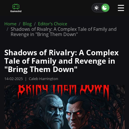
☰
Home
Blog
Editor's Choice
Shadows of Rivalry: A Complex Tale of Family and
Revenge in "Bring Them Down"
Shadows of Rivalry: A Complex
Tale of Family and Revenge in
"Bring Them Down"
14-02-2025
|
Caleb Harrington