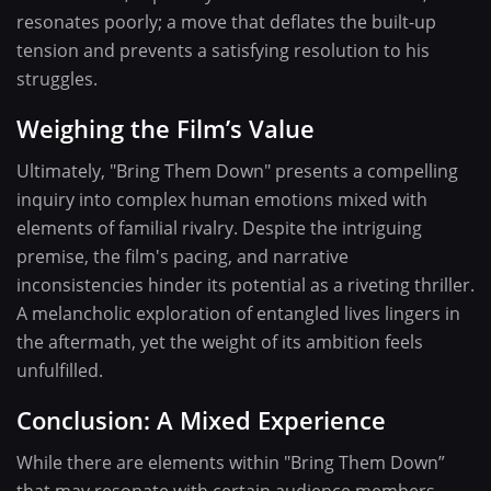
resonates poorly; a move that deflates the built-up
tension and prevents a satisfying resolution to his
struggles.
Weighing the Film’s Value
Ultimately, "Bring Them Down" presents a compelling
inquiry into complex human emotions mixed with
elements of familial rivalry. Despite the intriguing
premise, the film's pacing, and narrative
inconsistencies hinder its potential as a riveting thriller.
A melancholic exploration of entangled lives lingers in
the aftermath, yet the weight of its ambition feels
unfulfilled.
Conclusion: A Mixed Experience
While there are elements within "Bring Them Down”