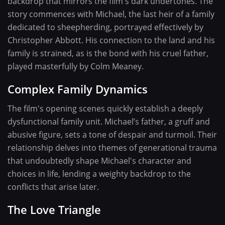
backdrop that mirrors the film's dark undertones. The
story commences with Michael, the last heir of a family
dedicated to sheepherding, portrayed effectively by
Christopher Abbott. His connection to the land and his
family is strained, as is the bond with his cruel father,
played masterfully by Colm Meaney.
Complex Family Dynamics
The film's opening scenes quickly establish a deeply
dysfunctional family unit. Michael’s father, a gruff and
abusive figure, sets a tone of despair and turmoil. Their
relationship delves into themes of generational trauma
that undoubtedly shape Michael's character and
choices in life, lending a weighty backdrop to the
conflicts that arise later.
The Love Triangle