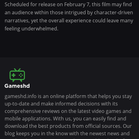
Scheduled for release on February 7, this film may find
an audience within those intrigued by character-driven
narratives, yet the overall experience could leave many
feeling underwhelmed.
gameshd.info is an online platform that helps you stay
up-to-date and make informed decisions with its
comprehensive reviews on the latest video games and
mobile applications. With us, you can easily find and
download the best products from official sources. Our
blog keeps you in the know with the newest news and