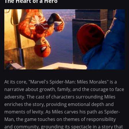
The Heart of a Hero
At its core, "Marvel's Spider-Man: Miles Morales" is a
narrative about growth, family, and the courage to face
adversity. The cast of characters surrounding Miles
enriches the story, providing emotional depth and
moments of levity. As Miles carves his path as Spider-
Man, the game touches on themes of responsibility
and community, grounding its spectacle in a story that