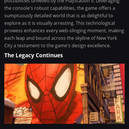
possibilities unveiled by the PlayStation 5. Leveraging
the console's robust capabilities, the game offers a
sumptuously detailed world that is as delightful to
explore as it is visually arresting. This technological
prowess enhances every web-slinging moment, making
each leap and bound across the skyline of New York
City a testament to the game's design excellence.
The Legacy Continues