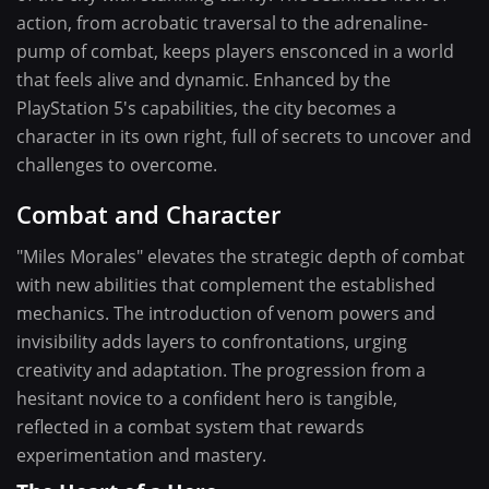
action, from acrobatic traversal to the adrenaline-
pump of combat, keeps players ensconced in a world
that feels alive and dynamic. Enhanced by the
PlayStation 5's capabilities, the city becomes a
character in its own right, full of secrets to uncover and
challenges to overcome.
Combat and Character
"Miles Morales" elevates the strategic depth of combat
with new abilities that complement the established
mechanics. The introduction of venom powers and
invisibility adds layers to confrontations, urging
creativity and adaptation. The progression from a
hesitant novice to a confident hero is tangible,
reflected in a combat system that rewards
experimentation and mastery.