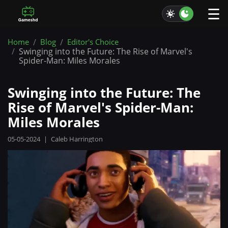
☰
Home
Blog
Editor's Choice
Swinging into the Future: The Rise of Marvel's
Spider-Man: Miles Morales
Swinging into the Future: The
Rise of Marvel's Spider-Man:
Miles Morales
05-05-2024
|
Caleb Harrington