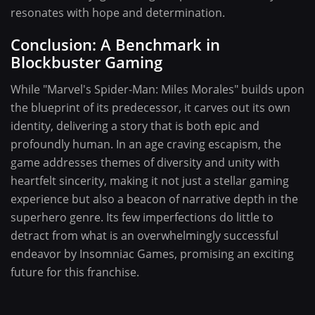
resonates with hope and determination.
Conclusion: A Benchmark in
Blockbuster Gaming
While "Marvel's Spider-Man: Miles Morales" builds upon
the blueprint of its predecessor, it carves out its own
identity, delivering a story that is both epic and
profoundly human. In an age craving escapism, the
game addresses themes of diversity and unity with
heartfelt sincerity, making it not just a stellar gaming
experience but also a beacon of narrative depth in the
superhero genre. Its few imperfections do little to
detract from what is an overwhelmingly successful
endeavor by Insomniac Games, promising an exciting
future for this franchise.