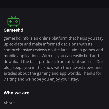
gameshd.info is an online platform that helps you stay
up-to-date and make informed decisions with its
comprehensive reviews on the latest video games and
mobile applications. With us, you can easily find and
download the best products from official sources. Our
blog keeps you in the know with the newest news and
articles about the gaming and app worlds. Thanks for
visiting and we hope you enjoy your stay.
Who we are
About