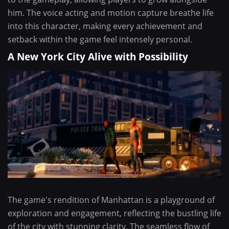
him. The voice acting and motion capture breathe life
into this character, making every achievement and
setback within the game feel intensely personal.
A New York City Alive with Possibility
The game's rendition of Manhattan is a playground of
exploration and engagement, reflecting the bustling life
of the city with stunning clarity. The seamless flow of