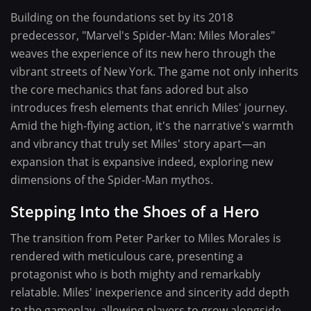
Building on the foundations set by its 2018
predecessor, "Marvel's Spider-Man: Miles Morales"
weaves the experience of its new hero through the
vibrant streets of New York. The game not only inherits
the core mechanics that fans adored but also
introduces fresh elements that enrich Miles' journey.
Amid the high-flying action, it's the narrative's warmth
and vibrancy that truly set Miles' story apart—an
expansion that is expansive indeed, exploring new
dimensions of the Spider-Man mythos.
Stepping Into the Shoes of a Hero
The transition from Peter Parker to Miles Morales is
rendered with meticulous care, presenting a
protagonist who is both mighty and remarkably
relatable. Miles' inexperience and sincerity add depth
to the gameplay, allowing players to grow alongside