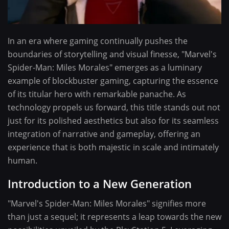
In an era where gaming continually pushes the
boundaries of storytelling and visual finesse, "Marvel's
Spider-Man: Miles Morales" emerges as a luminary
example of blockbuster gaming, capturing the essence
of its titular hero with remarkable panache. As
technology propels us forward, this title stands out not
just for its polished aesthetics but also for its seamless
integration of narrative and gameplay, offering an
experience that is both majestic in scale and intimately
human.
Introduction to a New Generation
"Marvel's Spider-Man: Miles Morales" signifies more
than just a sequel; it represents a leap towards the new