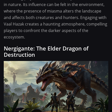
in nature. Its influence can be felt in the environment,
where the presence of miasma alters the landscape
and affects both creatures and hunters. Engaging with
Vaal Hazak creates a haunting atmosphere, compelling
players to confront the darker aspects of the
ecosystem.
Nergigante: The Elder Dragon of
Destruction