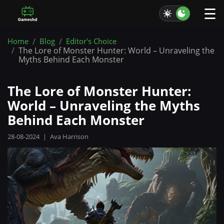
☰
Home
Blog
Editor's Choice
The Lore of Monster Hunter: World – Unraveling the
Myths Behind Each Monster
The Lore of Monster Hunter:
World – Unraveling the Myths
Behind Each Monster
28-08-2024
|
Ava Harrison