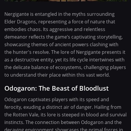
Nergigante is entangled in the myths surrounding
Elder Dragons, representing a force of nature that
embodies chaos. Its aggressive and relentless
demeanor reflects the game’s captivating storytelling,
showcasing themes of ancient powers clashing with
the hunter's resolve. The lore of Nergigante presents it
as a destructive entity, yet its life cycle intertwines with
the delicate balance of ecosystems, challenging players
to understand their place within this vast world.
Odogaron: The Beast of Bloodlust
Odogaron captivates players with its speed and
ferocity, exuding a distinct air of danger. Hailing from
the Rotten Vale, its lore is steeped in blood and survival
instincts. The connection between Odogaron and the
decaying environment showcases the primal forces in