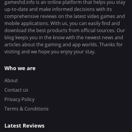
gameshd.info is an online platform that helps you stay
up-to-date and make informed decisions with its
comprehensive reviews on the latest video games and
mobile applications. With us, you can easily find and
download the best products from official sources. Our
blog keeps you in the know with the newest news and
articles about the gaming and app worlds. Thanks for
visiting and we hope you enjoy your stay.
Who we are
About
Contact us
Privacy Policy
Terms & Conditions
Latest Reviews