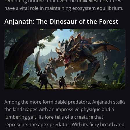
reminding hunters that even the unlikeliest creatures
have a vital role in maintaining ecosystem equilibrium.
Anjanath: The Dinosaur of the Forest
Among the more formidable predators, Anjanath stalks
the landscapes with an impressive physique and a
lumbering gait. Its lore tells of a creature that
represents the apex predator. With its fiery breath and