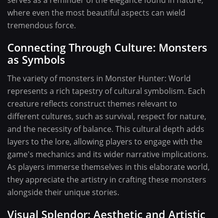
serves as a reminder of the elegance found in nature,
where even the most beautiful aspects can wield
tremendous force.
Connecting Through Culture: Monsters
as Symbols
The variety of monsters in Monster Hunter: World
represents a rich tapestry of cultural symbolism. Each
creature reflects construct themes relevant to
different cultures, such as survival, respect for nature,
and the necessity of balance. This cultural depth adds
layers to the lore, allowing players to engage with the
game's mechanics and its wider narrative implications.
As players immerse themselves in this elaborate world,
they appreciate the artistry in crafting these monsters
alongside their unique stories.
Visual Splendor: Aesthetic and Artistic