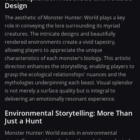
Design
The aesthetic of Monster Hunter: World plays a key
role in conveying the lore surrounding its myriad
creatures. The intricate designs and beautifully
rendered environments create a vivid tapestry,
allowing players to appreciate the unique
characteristics of each monster’s biology. This artistic
direction enhances the storytelling, enabling players to
grasp the ecological relationships' nuances and the
mythologies underpinning each beast. Visual splendor
is not merely a surface quality but is integral to
delivering an emotionally resonant experience.
Environmental Storytelling: More Than
Just a Hunt
Monster Hunter: World excels in environmental