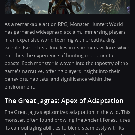
As a remarkable action RPG, Monster Hunter: World
has garnered widespread acclaim, immersing players
in an expansive world teeming with breathtaking
wildlife. Part of its allure lies in its immersive lore, which
enriches the experience of hunting monumental
beasts. Each monster is woven into the tapestry of the
game's narrative, offering players insight into their
behaviors, habitats, and significance within the
environment.
The Great Jagras: Apex of Adaptation
The Great Jagras epitomizes adaptation in the wild. This
monster, often found prowling the Ancient Forest, uses
its camouflaging abilities to blend seamlessly with its