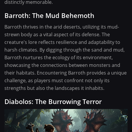
distinctly memorable.
Barroth: The Mud Behemoth
Barroth thrives in the arid deserts, utilizing its mud-
strewn body as a vital aspect of its defense. The
creature's lore reflects resilience and adaptability to
harsh climates. By digging through the sand and mud,
Barroth nurtures the ecology of its environment,
showcasing the connections between monsters and
their habitats. Encountering Barroth provides a unique
challenge, as players must confront not only its
strengths but also the landscapes it inhabits.
Diabolos: The Burrowing Terror