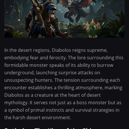
In the desert regions, Diabolos reigns supreme,
embodying fear and ferocity. The lore surrounding this
formidable monster speaks of its ability to burrow
underground, launching surprise attacks on
unsuspecting hunters. The tension surrounding each
encounter establishes a thrilling atmosphere, marking
Diabolos as a creature at the heart of desert
mythology. It serves not just as a boss monster but as
a symbol of primal instincts and survival strategies in
the harsh desert environment.