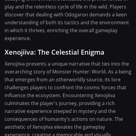
play and the relentless cycle of life in the wild. Players
discover that dealing with Odogaron demands a keen
understanding of both its tactics and the environment
in which it thrives, enriching the overall gameplay
experience.
Xenojiiva: The Celestial Enigma
Xenojiiva presents a unique narrative that ties into the
overarching story of Monster Hunter: World. As a being
that emerges from an otherworldly source, its lore
challenges players to confront the cosmic forces that
influence the ecosystem. Encountering Xenojiiva
culminates the player's journey, providing a rich
narrative experience steeped in mystery and the
consequences of humanity's actions on nature. The
aesthetic of Xenojiiva elevates the gameplay
experience, creating a memorable and visually