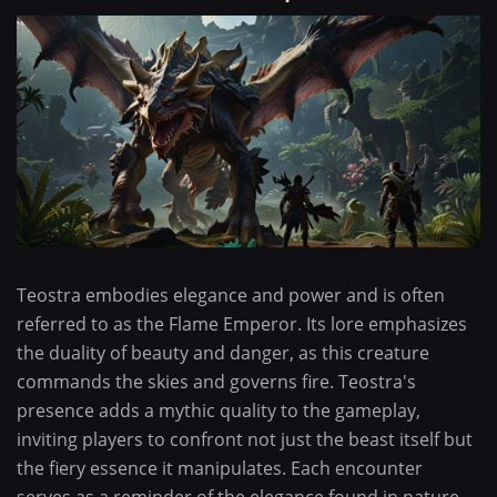
Teostra embodies elegance and power and is often
referred to as the Flame Emperor. Its lore emphasizes
the duality of beauty and danger, as this creature
commands the skies and governs fire. Teostra's
presence adds a mythic quality to the gameplay,
inviting players to confront not just the beast itself but
the fiery essence it manipulates. Each encounter