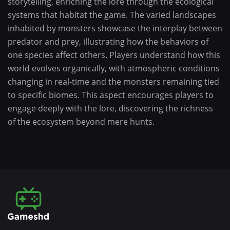
storytelling, enriching the lore through the ecological
systems that habitat the game. The varied landscapes
inhabited by monsters showcase the interplay between
predator and prey, illustrating how the behaviors of
one species affect others. Players understand how this
world evolves organically, with atmospheric conditions
changing in real-time and the monsters remaining tied
to specific biomes. This aspect encourages players to
engage deeply with the lore, discovering the richness
of the ecosystem beyond mere hunts.