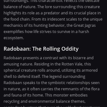
surroundings. This characteristic reflects the delicate
balance of nature. The lore surrounding this creature
highlights its role as a predator and its crucial place in
the food chain. From its iridescent scales to the unique
mechanics of its hunting behavior, the Great Jagras
exemplifies how life strives to survive in a harsh
ecosystem.
Radobaan: The Rolling Oddity
Radobaan presents a contrast with its bizarre and
amusing nature. Residing in the Rotten Vale, this
spherical creature rolls around, utilizing its armored
shell to defend itself. The legend surrounding
Radobaan speaks to the symbiotic relationships seen
in nature, as it often carries the remnants of the flora
and fauna of its home. This monster embodies
recycling and environmental balance themes,