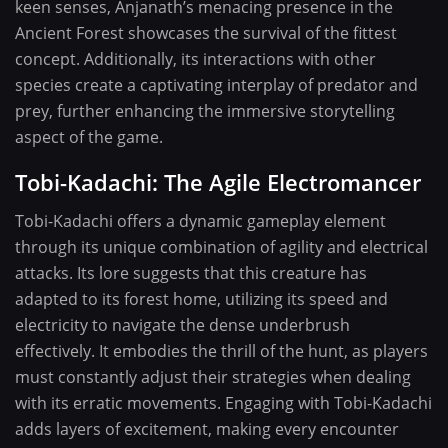
keen senses, Anjanath’s menacing presence in the
Ancient Forest showcases the survival of the fittest
concept. Additionally, its interactions with other
species create a captivating interplay of predator and
prey, further enhancing the immersive storytelling
aspect of the game.
Tobi-Kadachi: The Agile Electromancer
Tobi-Kadachi offers a dynamic gameplay element
through its unique combination of agility and electrical
attacks. Its lore suggests that this creature has
adapted to its forest home, utilizing its speed and
electricity to navigate the dense underbrush
effectively. It embodies the thrill of the hunt, as players
must constantly adjust their strategies when dealing
with its erratic movements. Engaging with Tobi-Kadachi
adds layers of excitement, making every encounter