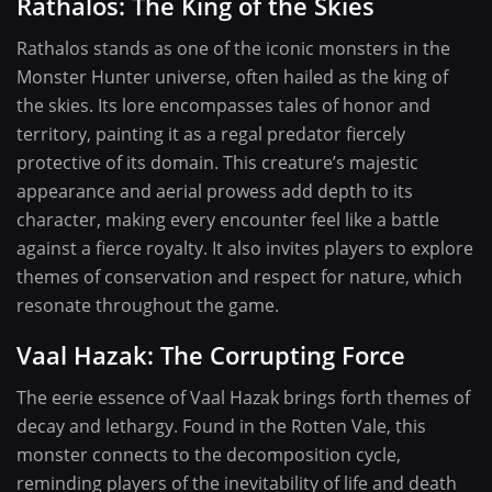
Rathalos: The King of the Skies
Rathalos stands as one of the iconic monsters in the
Monster Hunter universe, often hailed as the king of
the skies. Its lore encompasses tales of honor and
territory, painting it as a regal predator fiercely
protective of its domain. This creature’s majestic
appearance and aerial prowess add depth to its
character, making every encounter feel like a battle
against a fierce royalty. It also invites players to explore
themes of conservation and respect for nature, which
resonate throughout the game.
Vaal Hazak: The Corrupting Force
The eerie essence of Vaal Hazak brings forth themes of
decay and lethargy. Found in the Rotten Vale, this
monster connects to the decomposition cycle,
reminding players of the inevitability of life and death