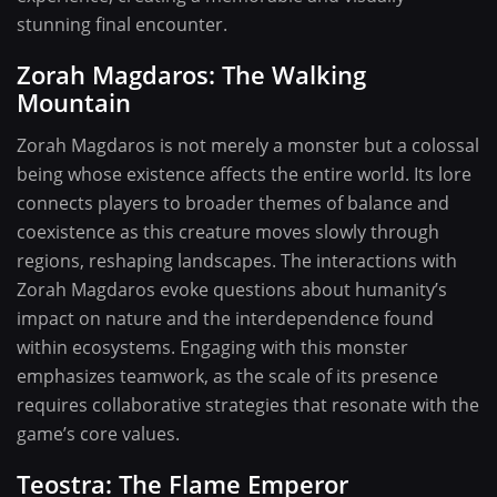
stunning final encounter.
Zorah Magdaros: The Walking
Mountain
Zorah Magdaros is not merely a monster but a colossal
being whose existence affects the entire world. Its lore
connects players to broader themes of balance and
coexistence as this creature moves slowly through
regions, reshaping landscapes. The interactions with
Zorah Magdaros evoke questions about humanity’s
impact on nature and the interdependence found
within ecosystems. Engaging with this monster
emphasizes teamwork, as the scale of its presence
requires collaborative strategies that resonate with the
game’s core values.
Teostra: The Flame Emperor