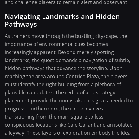
and challenge players to remain alert and observant.
Navigating Landmarks and Hidden
Pathways
As trainers move through the bustling cityscape, the
importance of environmental cues becomes
increasingly apparent. Beyond merely spotting
landmarks, the quest demands a navigation of subtle,
hidden pathways that advance the storyline. Upon
reaching the area around Centrico Plaza, the players
must identify the right building from a plethora of
plausible candidates. The red roof and strategic
placement provide the unmistakable signals needed to
progress. Furthermore, the route involves
transitioning from the main square to less
conspicuous locations like Café Gallant and an isolated
alleyway. These layers of exploration embody the idea