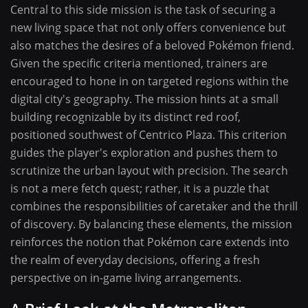
Central to this side mission is the task of securing a
new living space that not only offers convenience but
also matches the desires of a beloved Pokémon friend.
Given the specific criteria mentioned, trainers are
encouraged to hone in on targeted regions within the
digital city's geography. The mission hints at a small
building recognizable by its distinct red roof,
positioned southwest of Centrico Plaza. This criterion
guides the player's exploration and pushes them to
scrutinize the urban layout with precision. The search
is not a mere fetch quest; rather, it is a puzzle that
combines the responsibilities of caretaker and the thrill
of discovery. By balancing these elements, the mission
reinforces the notion that Pokémon care extends into
the realm of everyday decisions, offering a fresh
perspective on in-game living arrangements.