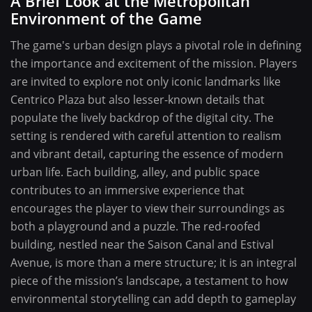
A Brief Look at the Metropolitan
Environment of the Game
The game's urban design plays a pivotal role in defining
the importance and excitement of the mission. Players
are invited to explore not only iconic landmarks like
Centrico Plaza but also lesser-known details that
populate the lively backdrop of the digital city. The
setting is rendered with careful attention to realism
and vibrant detail, capturing the essence of modern
urban life. Each building, alley, and public space
contributes to an immersive experience that
encourages the player to view their surroundings as
both a playground and a puzzle. The red-roofed
building, nestled near the Saison Canal and Estival
Avenue, is more than a mere structure; it is an integral
piece of the mission’s landscape, a testament to how
environmental storytelling can add depth to gameplay