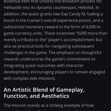
essential item that unlocks the evolution process for
Helioptile into its dynamic counterpart, Heliolisk. In
addition, the quest grants two Exp Candy M, fueling a
boost in the trainer’s overall experience points, and a
substantial monetary reward in the form of 4,000 in-
game currency units. These incentives "fulfill more than
merely a tribute to the" player’s accomplishment but
also as practical tools for navigating subsequent
challenges in the game. The emphasis on thoughtful
rewards underscores the game’s commitment to
integrating quest outcomes with character
development, encouraging players to remain engaged
with complex side missions.
An Artistic Blend of Gameplay,
Function, and Aesthetics
The mission stands as a striking example of how