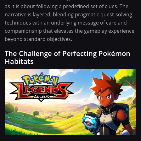
as it is about following a predefined set of clues. The
narrative is layered, blending pragmatic quest-solving
techniques with an underlying message of care and
companionship that elevates the gameplay experience
beyond standard objectives.
The Challenge of Perfecting Pokémon
Habitats