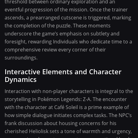
threshold between ordinary exploration and an
eventful progression of the mission. Once the trainer
ascends, a prearranged cutscene is triggered, marking
the completion of the puzzle. These moments
underscore the game’s emphasis on subtlety and
foresight, rewarding Individuals who dedicate time to a
comprehensive review every corner of their
surroundings.
Interactive Elements and Character
Dynamics
Interaction with non-player characters is integral to the
storytelling in Pokémon Legends: Z-A. The encounter
with the character at Café Soleil is a prime example of
how simple dialogue initiates complex tasks. The NPC’s
frank discussion about housing concerns for his
cherished Heliolisk sets a tone of warmth and urgency,