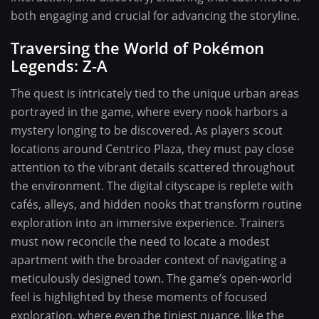
both engaging and crucial for advancing the storyline.
Traversing the World of Pokémon
Legends: Z-A
The quest is intricately tied to the unique urban areas
portrayed in the game, where every nook harbors a
mystery longing to be discovered. As players scout
locations around Centrico Plaza, they must pay close
attention to the vibrant details scattered throughout
the environment. The digital cityscape is replete with
cafés, alleys, and hidden nooks that transform routine
exploration into an immersive experience. Trainers
must now reconcile the need to locate a modest
apartment with the broader context of navigating a
meticulously designed town. The game’s open-world
feel is highlighted by these moments of focused
exploration, where even the tiniest nuance, like the