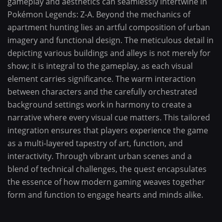
gameplay and aesthetics can seamlessly intertwine in
Pokémon Legends: Z-A. Beyond the mechanics of
apartment hunting lies an artful composition of urban
imagery and functional design. The meticulous detail in
depicting various buildings and alleys is not merely for
show; it is integral to the gameplay, as each visual
element carries significance. The warm interaction
between characters and the carefully orchestrated
background settings work in harmony to create a
narrative where every visual cue matters. This tailored
integration ensures that players experience the game
as a multi-layered tapestry of art, function, and
interactivity. Through vibrant urban scenes and a
blend of technical challenges, the quest encapsulates
the essence of how modern gaming weaves together
form and function to engage hearts and minds alike.