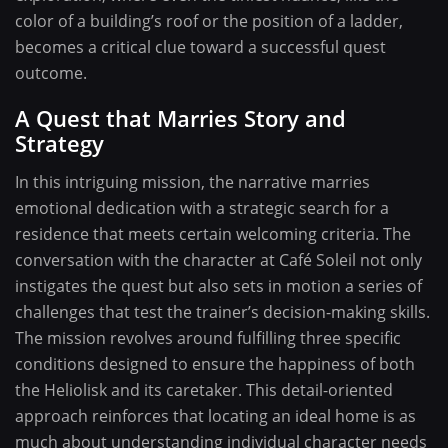
color of a building’s roof or the position of a ladder,
becomes a critical clue toward a successful quest
outcome.
A Quest that Marries Story and
Strategy
In this intriguing mission, the narrative marries
emotional dedication with a strategic search for a
residence that meets certain welcoming criteria. The
conversation with the character at Café Soleil not only
instigates the quest but also sets in motion a series of
challenges that test the trainer’s decision-making skills.
The mission revolves around fulfilling three specific
conditions designed to ensure the happiness of both
the Heliolisk and its caretaker. This detail-oriented
approach reinforces that locating an ideal home is as
much about understanding individual character needs