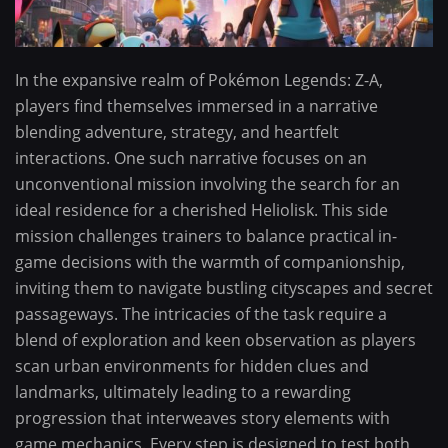
In the expansive realm of Pokémon Legends: Z-A,
players find themselves immersed in a narrative
blending adventure, strategy, and heartfelt
interactions. One such narrative focuses on an
unconventional mission involving the search for an
ideal residence for a cherished Heliolisk. This side
mission challenges trainers to balance practical in-
game decisions with the warmth of companionship,
inviting them to navigate bustling cityscapes and secret
passageways. The intricacies of the task require a
blend of exploration and keen observation as players
scan urban environments for hidden clues and
landmarks, ultimately leading to a rewarding
progression that interweaves story elements with
game mechanics. Every step is designed to test both