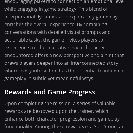
encouraging players to connect on an emotional level
while engaging in game strategy. This blend of
interpersonal dynamics and exploratory gameplay
enriches the overall experience. By combining
conversations with detailed visual prompts and
actionable tasks, the game invites players to
experience a richer narrative. Each character
encountered offers a new perspective and a hint that
draws players deeper into an interconnected story
where every interaction has the potential to influence
gameplay in subtle yet meaningful ways.
Rewards and Game Progress
Upon completing the mission, a series of valuable
rewards are bestowed upon the trainer, which
enhance both character progression and gameplay
functionality. Among these rewards is a Sun Stone, an