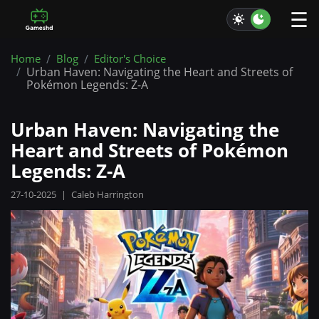
☰
Home
Blog
Editor's Choice
Urban Haven: Navigating the Heart and Streets of
Pokémon Legends: Z-A
Urban Haven: Navigating the
Heart and Streets of Pokémon
Legends: Z-A
27-10-2025
|
Caleb Harrington