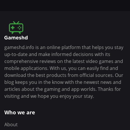
gameshd.info is an online platform that helps you stay
up-to-date and make informed decisions with its
comprehensive reviews on the latest video games and
mobile applications. With us, you can easily find and
download the best products from official sources. Our
blog keeps you in the know with the newest news and
articles about the gaming and app worlds. Thanks for
visiting and we hope you enjoy your stay.
Who we are
About