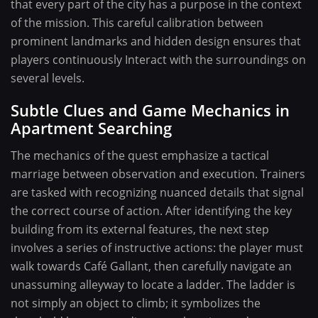
that every part of the city has a purpose in the context
of the mission. This careful calibration between
prominent landmarks and hidden design ensures that
players continuously Interact with the surroundings on
several levels.
Subtle Clues and Game Mechanics in
Apartment Searching
The mechanics of the quest emphasize a tactical
marriage between observation and execution. Trainers
are tasked with recognizing nuanced details that signal
the correct course of action. After identifying the key
building from its external features, the next step
involves a series of instructive actions: the player must
walk towards Café Gallant, then carefully navigate an
unassuming alleyway to locate a ladder. The ladder is
not simply an object to climb; it symbolizes the