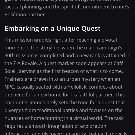
tactical planning and the spirit of commitment to one’s
Pokémon partner.
Embarking on a Unique Quest
This mission unfolds right after reaching a pivotal
moment in the storyline, when the main campaign’s
30th mission is completed and a new rank is attained in
the Z-A Royale. A quest marker soon appears at Café
Soleil, serving as the first beacon of what is to come.
Trainers are drawn into an urban mystery when an
NPC, casually seated with a Heliolisk, confides about
the need for a new home for his faithful partner. This
encounter immediately sets the tone for a quest that
diverges from traditional battles and focuses on the
nuances of home hunting in a virtual world. The task
requires a smooth integration of exploration,
interaction, and discovery, ensuring that each move is