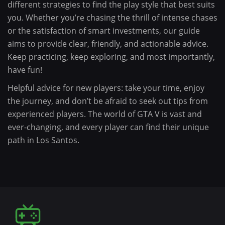
different strategies to find the play style that best suits
you. Whether you’re chasing the thrill of intense chases
or the satisfaction of smart investments, our guide
aims to provide clear, friendly, and actionable advice.
Keep practicing, keep exploring, and most importantly,
have fun!
Helpful advice for new players: take your time, enjoy
the journey, and don’t be afraid to seek out tips from
experienced players. The world of GTA V is vast and
ever-changing, and every player can find their unique
path in Los Santos.