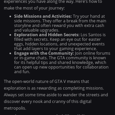
experiences you have along the way. Here’s how to
make the most of your journey:
Side Missions and Activities:
Try your hand at
side missions. They offer a break from the main
storyline and often reward you with extra cash
and valuable upgrades.
Exploration and Hidden Secrets:
Los Santos is
filled with secrets. Keep an eye out for easter
eggs, hidden locations, and unexpected events
that add layers to your gaming experience.
Engage with the Community:
Join online forums
or in-game chats. The GTA community is known
for its helpful tips and shared knowledge, which
can open up new opportunities for collaboration
and fun.
The open-world nature of GTA V means that
exploration is as rewarding as completing missions.
Always set some time aside to wander the streets and
discover every nook and cranny of this digital
metropolis.