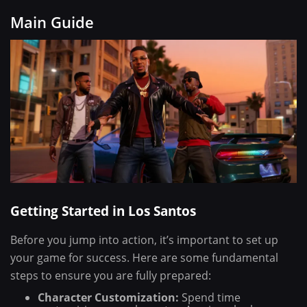
Main Guide
Getting Started in Los Santos
Before you jump into action, it’s important to set up
your game for success. Here are some fundamental
steps to ensure you are fully prepared:
Character Customization:
Spend time