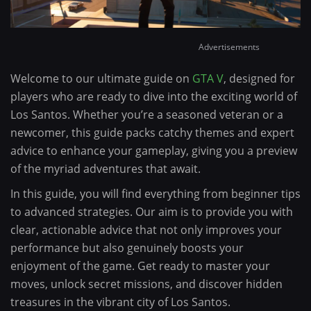
Advertisements
Welcome to our ultimate guide on
GTA V
, designed for
players who are ready to dive into the exciting world of
Los Santos. Whether you’re a seasoned veteran or a
newcomer, this guide packs catchy themes and expert
advice to enhance your gameplay, giving you a preview
of the myriad adventures that await.
In this guide, you will find everything from beginner tips
to advanced strategies. Our aim is to provide you with
clear, actionable advice that not only improves your
performance but also genuinely boosts your
enjoyment of the game. Get ready to master your
moves, unlock secret missions, and discover hidden
treasures in the vibrant city of Los Santos.