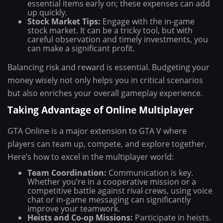
essential items early on; these expenses can add
up quickly.
Stock Market Tips:
Engage with the in-game
stock market. It can be a tricky tool, but with
careful observation and timely investments, you
can make a significant profit.
Balancing risk and reward is essential. Budgeting your
money wisely not only helps you in critical scenarios
but also enriches your overall gameplay experience.
Taking Advantage of Online Multiplayer
GTA Online is a major extension to GTA V where
players can team up, compete, and explore together.
Here’s how to excel in the multiplayer world:
Team Coordination:
Communication is key.
Whether you’re in a cooperative mission or a
competitive battle against rival crews, using voice
chat or in-game messaging can significantly
improve your teamwork.
Heists and Co-op Missions:
Participate in heists.