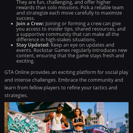
They are fun, challenging, and offer higher
rewards than solo missions. Pick a reliable team
and strategize each move carefully to maximize
success.
Join a Crew:
Joining or forming a crew can give
you access to insider tips, shared resources, and
a supportive community that can make all the
difference in high-stakes situations.
Stay Updated:
Keep an eye on updates and
events. Rockstar Games regularly introduces new
content, ensuring that the game stays fresh and
exciting.
GTA Online provides an exciting platform for social play
and intense challenges. Embrace the community and
learn from fellow players to refine your tactics and
strategies.