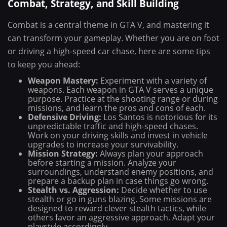
Combat, Strategy, and Skill Building
Combat is a central theme in GTA V, and mastering it
can transform your gameplay. Whether you are on foot
or driving a high-speed car chase, here are some tips
to keep you ahead:
Weapon Mastery:
Experiment with a variety of
weapons. Each weapon in GTA V serves a unique
purpose. Practice at the shooting range or during
missions, and learn the pros and cons of each.
Defensive Driving:
Los Santos is notorious for its
unpredictable traffic and high-speed chases.
Work on your driving skills and invest in vehicle
upgrades to increase your survivability.
Mission Strategy:
Always plan your approach
before starting a mission. Analyze your
surroundings, understand enemy positions, and
prepare a backup plan in case things go wrong.
Stealth vs. Aggression:
Decide whether to use
stealth or go in guns blazing. Some missions are
designed to reward clever stealth tactics, while
others favor an aggressive approach. Adapt your
playstyle accordingly.