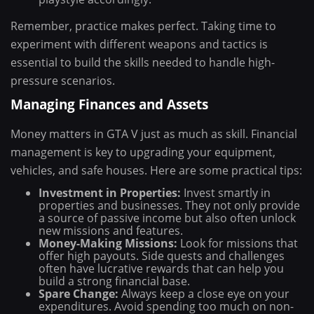
Remember, practice makes perfect. Taking time to
experiment with different weapons and tactics is
essential to build the skills needed to handle high-
pressure scenarios.
Managing Finances and Assets
Money matters in GTA V just as much as skill. Financial
management is key to upgrading your equipment,
vehicles, and safe houses. Here are some practical tips:
Investment in Properties:
Invest smartly in
properties and businesses. They not only provide
a source of passive income but also often unlock
new missions and features.
Money-Making Missions:
Look for missions that
offer high payouts. Side quests and challenges
often have lucrative rewards that can help you
build a strong financial base.
Spare Change:
Always keep a close eye on your
expenditures. Avoid spending too much on non-