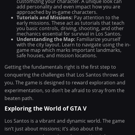
customizing your character. A unique look can
add personality and even impact how you are
approached by in-game characters.
Tutorials and Missions:
Pay attention to the
early missions. These act as tutorials that teach
you basic controls, driving, shooting, and other
mechanics essential for survival in Los Santos.
Understanding the Map:
Familiarize yourself
with the city layout. Learn to navigate using the in-
game map which marks important landmarks,
safe houses, and mission locations.
Getting the fundamentals right is the first step to
conquering the challenges that Los Santos throws at
you. The game is designed to reward exploration and
experimentation, so don’t be afraid to stray from the
beaten path.
Exploring the World of GTA V
Los Santos is a vibrant and dynamic world. The game
isn’t just about missions; it’s also about the