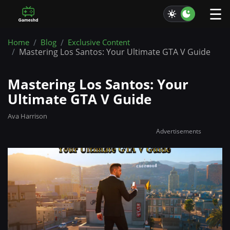
☰
Home
Blog
Exclusive Content
Mastering Los Santos: Your Ultimate GTA V Guide
Mastering Los Santos: Your
Ultimate GTA V Guide
Ava Harrison
Advertisements