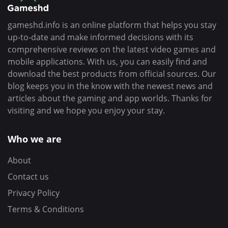
gameshd.info is an online platform that helps you stay
up-to-date and make informed decisions with its
comprehensive reviews on the latest video games and
mobile applications. With us, you can easily find and
download the best products from official sources. Our
blog keeps you in the know with the newest news and
articles about the gaming and app worlds. Thanks for
visiting and we hope you enjoy your stay.
Who we are
About
Contact us
Privacy Policy
Terms & Conditions