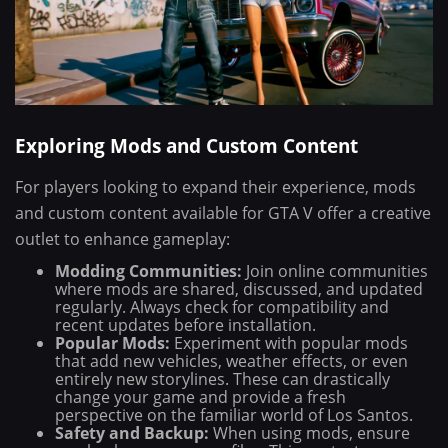
Exploring Mods and Custom Content
For players looking to expand their experience, mods
and custom content available for GTA V offer a creative
outlet to enhance gameplay:
Modding Communities:
Join online communities
where mods are shared, discussed, and updated
regularly. Always check for compatibility and
recent updates before installation.
Popular Mods:
Experiment with popular mods
that add new vehicles, weather effects, or even
entirely new storylines. These can drastically
change your game and provide a fresh
perspective on the familiar world of Los Santos.
Safety and Backup:
When using mods, ensure