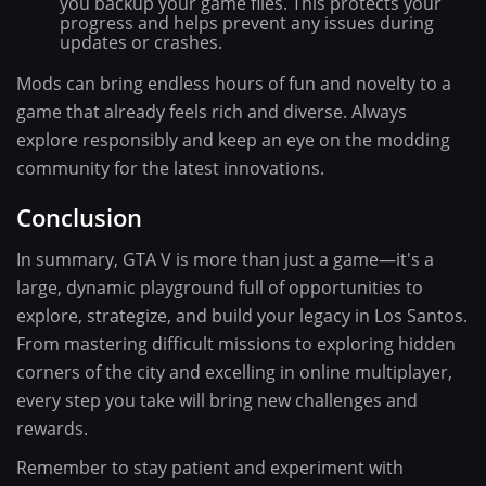
you backup your game files. This protects your
progress and helps prevent any issues during
updates or crashes.
Mods can bring endless hours of fun and novelty to a
game that already feels rich and diverse. Always
explore responsibly and keep an eye on the modding
community for the latest innovations.
Conclusion
In summary, GTA V is more than just a game—it's a
large, dynamic playground full of opportunities to
explore, strategize, and build your legacy in Los Santos.
From mastering difficult missions to exploring hidden
corners of the city and excelling in online multiplayer,
every step you take will bring new challenges and
rewards.
Remember to stay patient and experiment with