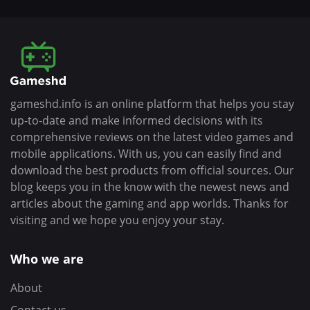
gameshd.info is an online platform that helps you stay
up-to-date and make informed decisions with its
comprehensive reviews on the latest video games and
mobile applications. With us, you can easily find and
download the best products from official sources. Our
blog keeps you in the know with the newest news and
articles about the gaming and app worlds. Thanks for
visiting and we hope you enjoy your stay.
Who we are
About