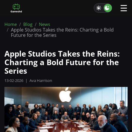
☰
Home
Blog
News
Apple Studios Takes the Reins: Charting a Bold
Future for the Series
Apple Studios Takes the Reins:
Charting a Bold Future for the
Series
13-02-2026
|
Ava Harrison