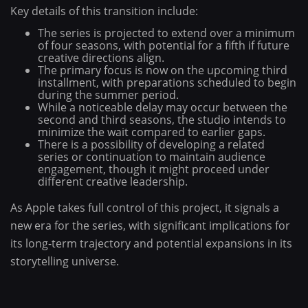
Key details of this transition include:
The series is projected to extend over a minimum
of four seasons, with potential for a fifth if future
creative directions align.
The primary focus is now on the upcoming third
installment, with preparations scheduled to begin
during the summer period.
While a noticeable delay may occur between the
second and third seasons, the studio intends to
minimize the wait compared to earlier gaps.
There is a possibility of developing a related
series or continuation to maintain audience
engagement, though it might proceed under
different creative leadership.
As Apple takes full control of this project, it signals a
new era for the series, with significant implications for
its long-term trajectory and potential expansions in its
storytelling universe.