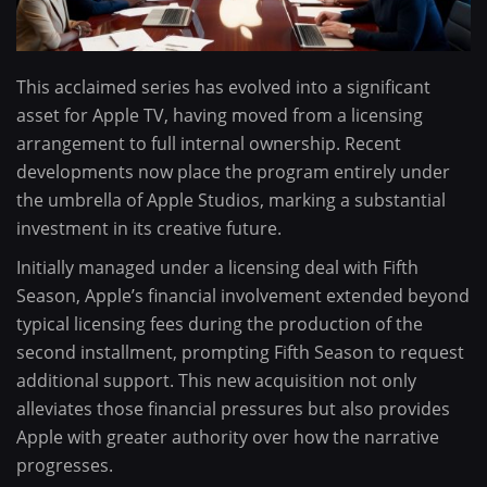
This acclaimed series has evolved into a significant
asset for Apple TV, having moved from a licensing
arrangement to full internal ownership. Recent
developments now place the program entirely under
the umbrella of Apple Studios, marking a substantial
investment in its creative future.
Initially managed under a licensing deal with Fifth
Season, Apple’s financial involvement extended beyond
typical licensing fees during the production of the
second installment, prompting Fifth Season to request
additional support. This new acquisition not only
alleviates those financial pressures but also provides
Apple with greater authority over how the narrative
progresses.