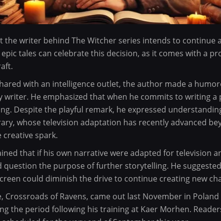
t the writer behind The Witcher series intends to continue 
 epic tales can celebrate this decision, as it comes with a p
aft.
shared with an intelligence outlet, the author made a hum
 writer. He emphasized that when he commits to writing a p
ng. Despite the playful remark, he expressed understanding
ary, whose television adaptation has recently advanced beyo
e creative spark.
ained that if his own narrative were adapted for television
d question the purpose of further storytelling. He suggested
 screen could diminish the drive to continue creating new ch
e, Crossroads of Ravens, came out last November in Poland
ng the period following his training at Kaer Morhen. Reader