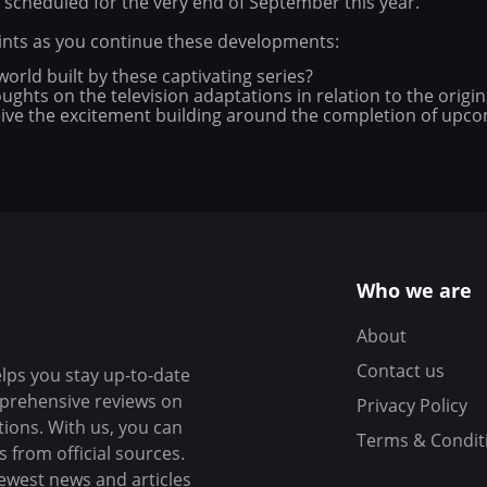
 scheduled for the very end of September this year.
oints as you continue these developments:
orld built by these captivating series?
ghts on the television adaptations in relation to the origina
ve the excitement building around the completion of upcom
Who we are
About
Contact us
elps you stay up-to-date
mprehensive reviews on
Privacy Policy
tions. With us, you can
Terms & Condit
 from official sources.
ewest news and articles