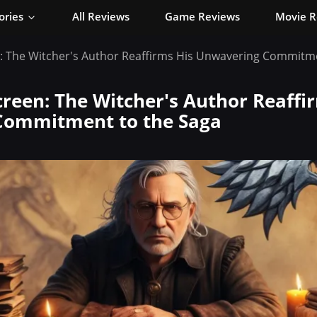
ories
All Reviews
Game Reviews
Movie R
: The Witcher's Author Reaffirms His Unwavering Commitme
reen: The Witcher's Author Reaffi
Commitment to the Saga