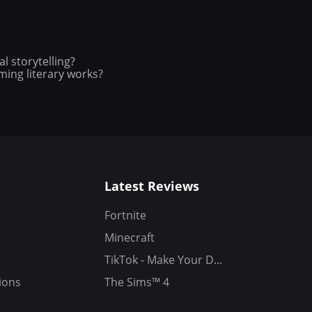
l storytelling?
ing literary works?
Latest Reviews
Fortnite
Minecraft
TikTok - Make Your D...
ions
The Sims™ 4