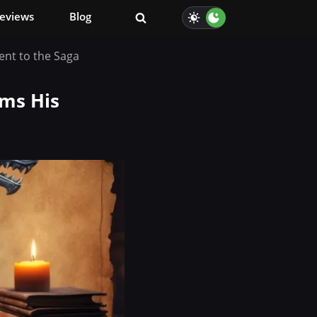
eviews
Blog
nt to the Saga
rms His