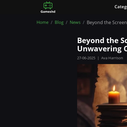
Сateg
Home
Blog
News
Beyond the Screen
Beyond the Sc
Unwavering 
27-06-2025
|
Ava Harrison