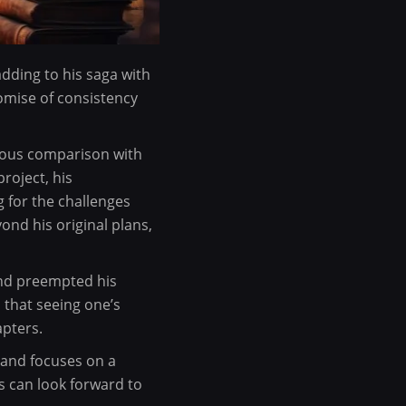
adding to his saga with
romise of consistency
orous comparison with
roject, his
 for the challenges
nd his original plans,
 and preempted his
 that seeing one’s
apters.
 and focuses on a
s can look forward to