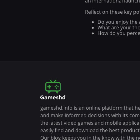
an international launch
Reflect on these key p
Do you enjoy the w
What are your thou
How do you percei
gameshd.info is an online platform that h
and make informed decisions with its co
the latest video games and mobile applica
easily find and download the best products
Our blog keeps you in the know with the n