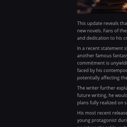
This update reveals tha
new novels. Fans of the
and dedication to his cr
In a recent statement 
another famous fantasy
commitment is unyieldi
faced by his contempor
potentially affecting th
The writer further expl
future writing, he woul
plans fully realized on
His most recent releas
young protagonist duri