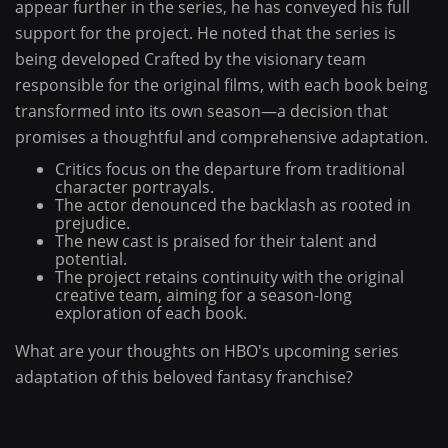
appear further in the series, he has conveyed his full
support for the project. He noted that the series is
being developed Crafted by the visionary team
responsible for the original films, with each book being
transformed into its own season—a decision that
promises a thoughtful and comprehensive adaptation.
Critics focus on the departure from traditional
character portrayals.
The actor denounced the backlash as rooted in
prejudice.
The new cast is praised for their talent and
potential.
The project retains continuity with the original
creative team, aiming for a season-long
exploration of each book.
What are your thoughts on HBO's upcoming series
adaptation of this beloved fantasy franchise?