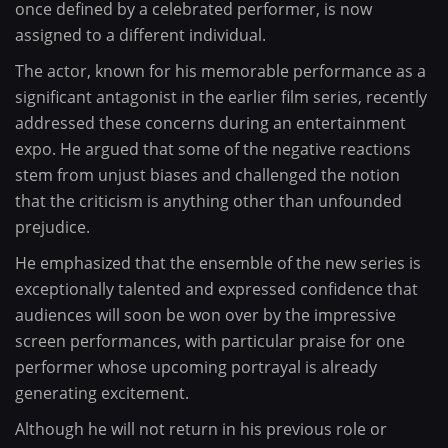
once defined by a celebrated performer, is now
assigned to a different individual.
The actor, known for his memorable performance as a
significant antagonist in the earlier film series, recently
addressed these concerns during an entertainment
expo. He argued that some of the negative reactions
stem from unjust biases and challenged the notion
that the criticism is anything other than unfounded
prejudice.
He emphasized that the ensemble of the new series is
exceptionally talented and expressed confidence that
audiences will soon be won over by the impressive
screen performances, with particular praise for one
performer whose upcoming portrayal is already
generating excitement.
Although he will not return in his previous role or