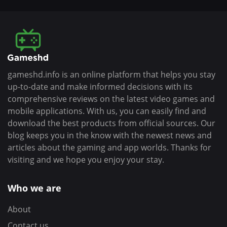
gameshd.info is an online platform that helps you stay
up-to-date and make informed decisions with its
comprehensive reviews on the latest video games and
mobile applications. With us, you can easily find and
download the best products from official sources. Our
blog keeps you in the know with the newest news and
articles about the gaming and app worlds. Thanks for
visiting and we hope you enjoy your stay.
Who we are
About
Contact us