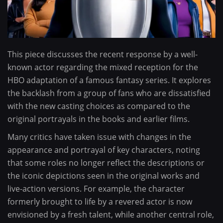
This piece discusses the recent response by a well-
known actor regarding the mixed reception for the
HBO adaptation of a famous fantasy series. It explores
the backlash from a group of fans who are dissatisfied
with the new casting choices as compared to the
original portrayals in the books and earlier films.
Many critics have taken issue with changes in the
appearance and portrayal of key characters, noting
that some roles no longer reflect the descriptions or
the iconic depictions seen in the original works and
live-action versions. For example, the character
formerly brought to life by a revered actor is now
envisioned by a fresh talent, while another central role,