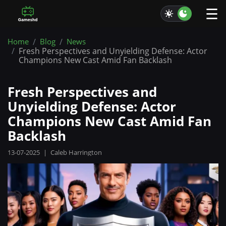
☰
Home
Blog
News
Fresh Perspectives and Unyielding Defense: Actor
Champions New Cast Amid Fan Backlash
Fresh Perspectives and
Unyielding Defense: Actor
Champions New Cast Amid Fan
Backlash
13-07-2025
|
Caleb Harrington