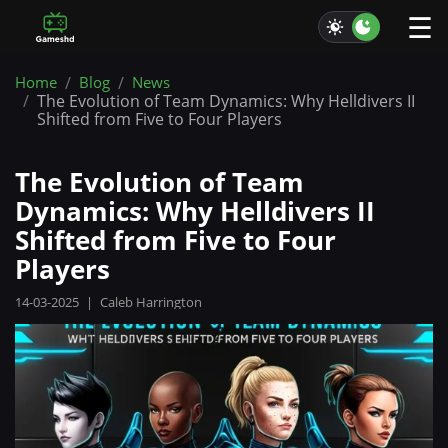
☰
Home
Blog
News
The Evolution of Team Dynamics: Why Helldivers II
Shifted from Five to Four Players
The Evolution of Team
Dynamics: Why Helldivers II
Shifted from Five to Four
Players
14-03-2025
|
Caleb Harrington