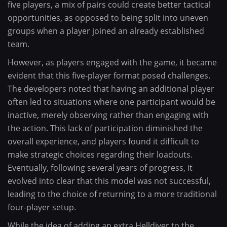
five players, a mix of pairs could create better tactical
opportunities, as opposed to being split into uneven
groups when a player joined an already established
team.
However, as players engaged with the game, it became
evident that this five-player format posed challenges.
The developers noted that having an additional player
often led to situations where one participant would be
inactive, merely observing rather than engaging with
the action. This lack of participation diminished the
overall experience, and players found it difficult to
make strategic choices regarding their loadouts.
Eventually, following several years of progress, it
evolved into clear that this model was not successful,
leading to the choice of returning to a more traditional
four-player setup.
While the idea of adding an extra Helldiver to the