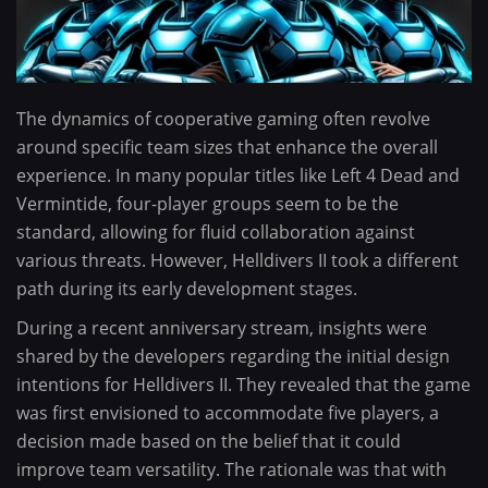
The dynamics of cooperative gaming often revolve
around specific team sizes that enhance the overall
experience. In many popular titles like Left 4 Dead and
Vermintide, four-player groups seem to be the
standard, allowing for fluid collaboration against
various threats. However, Helldivers II took a different
path during its early development stages.
During a recent anniversary stream, insights were
shared by the developers regarding the initial design
intentions for Helldivers II. They revealed that the game
was first envisioned to accommodate five players, a
decision made based on the belief that it could
improve team versatility. The rationale was that with