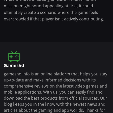
mission might sound appealing at first, it could
ultimately create a scenario where the game feels
overcrowded if that player isn't actively contributing.
gameshd.info is an online platform that helps you stay
up-to-date and make informed decisions with its
comprehensive reviews on the latest video games and
mobile applications. With us, you can easily find and
download the best products from official sources. Our
blog keeps you in the know with the newest news and
articles about the gaming and app worlds. Thanks for