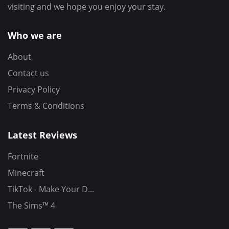
visiting and we hope you enjoy your stay.
Who we are
About
Contact us
Privacy Policy
Terms & Conditions
Latest Reviews
Fortnite
Minecraft
TikTok - Make Your D...
The Sims™ 4