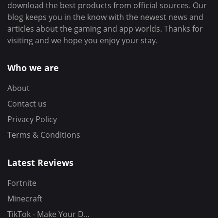
download the best products from official sources. Our
blog keeps you in the know with the newest news and
articles about the gaming and app worlds. Thanks for
visiting and we hope you enjoy your stay.
Who we are
About
Contact us
Privacy Policy
Terms & Conditions
Latest Reviews
Fortnite
Minecraft
TikTok - Make Your D...