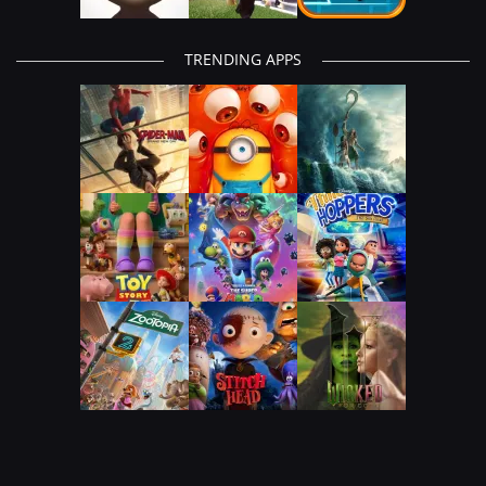
TRENDING APPS