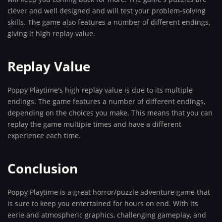
clever and well designed and will test your problem-solving
skills. The game also features a number of different endings,
giving it high replay value.
Replay Value
Poppy Playtime's high replay value is due to its multiple
endings. The game features a number of different endings,
depending on the choices you make. This means that you can
replay the game multiple times and have a different
experience each time.
Conclusion
Poppy Playtime is a great horror/puzzle adventure game that
is sure to keep you entertained for hours on end. With its
eerie and atmospheric graphics, challenging gameplay, and