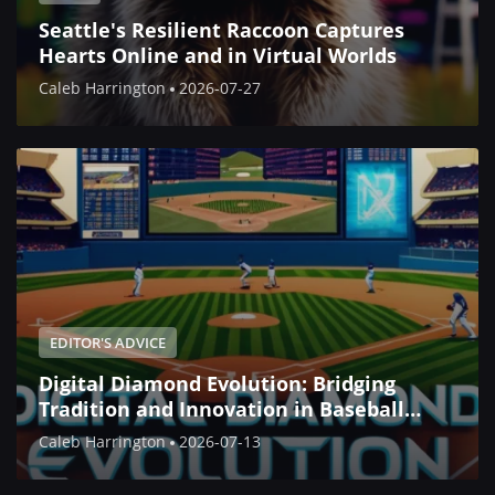
Seattle's Resilient Raccoon Captures
Hearts Online and in Virtual Worlds
Caleb Harrington
2026-07-27
EDITOR'S ADVICE
Digital Diamond Evolution: Bridging
Tradition and Innovation in Baseball
Simulation
Caleb Harrington
2026-07-13