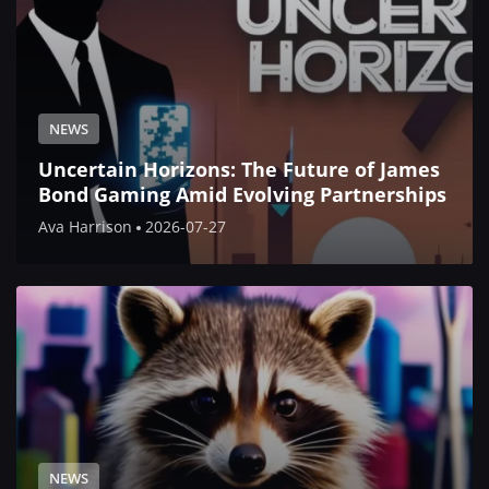
NEWS
Uncertain Horizons: The Future of James
Bond Gaming Amid Evolving Partnerships
Ava Harrison
2026-07-27
NEWS