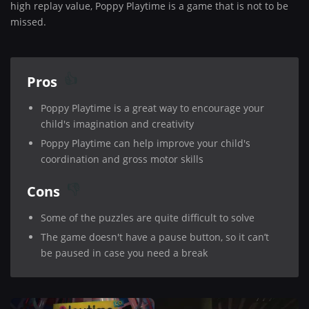
high replay value, Poppy Playtime is a game that is not to be
missed.
Pros
Poppy Playtime is a great way to encourage your
child's imagination and creativity
Poppy Playtime can help improve your child's
coordination and gross motor skills
Cons
Some of the puzzles are quite difficult to solve
The game doesn't have a pause button, so it can’t
be paused in case you need a break