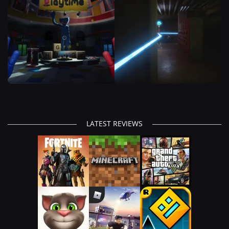
LATEST REVIEWS