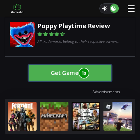
☰
Poppy Playtime Review
All trademarks belong to their respective owners.
Get Game
0s
Advertisements