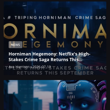
NEWS
Horniman Hegemony: Netflix's High-
Stakes Crime Saga Returns This
September
Ava Harrison
2026-07-13