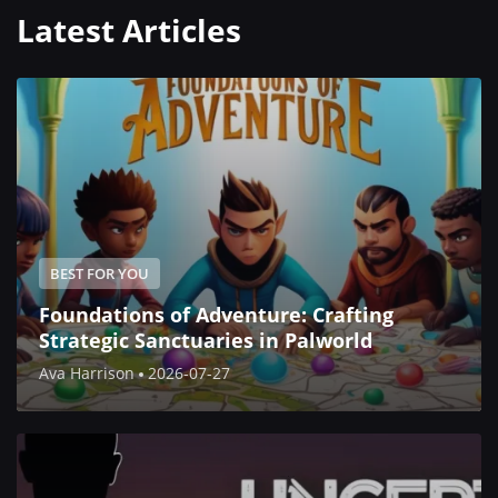
Latest Articles
BEST FOR YOU
Foundations of Adventure: Crafting
Strategic Sanctuaries in Palworld
Ava Harrison
2026-07-27