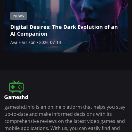
NEWS
Digital Desires: The Dark Evolution of an
AI Companion
Ava Harrison
2026-07-13
gameshd.info is an online platform that helps you stay
up-to-date and make informed decisions with its
comprehensive reviews on the latest video games and
mobile applications. With us, you can easily find and