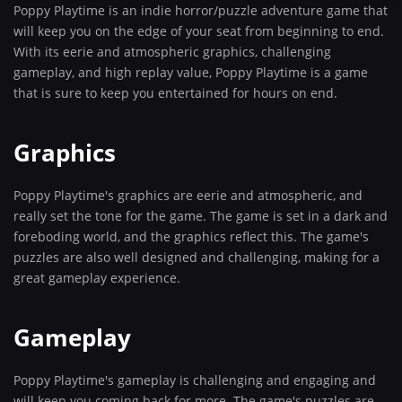
Poppy Playtime is an indie horror/puzzle adventure game that
will keep you on the edge of your seat from beginning to end.
With its eerie and atmospheric graphics, challenging
gameplay, and high replay value, Poppy Playtime is a game
that is sure to keep you entertained for hours on end.
Graphics
Poppy Playtime's graphics are eerie and atmospheric, and
really set the tone for the game. The game is set in a dark and
foreboding world, and the graphics reflect this. The game's
puzzles are also well designed and challenging, making for a
great gameplay experience.
Gameplay
Poppy Playtime's gameplay is challenging and engaging and
will keep you coming back for more. The game's puzzles are