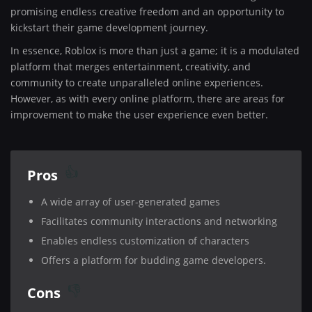
promising endless creative freedom and an opportunity to
kickstart their game development journey.
In essence, Roblox is more than just a game; it is a modulated
platform that merges entertainment, creativity, and
community to create unparalleled online experiences.
However, as with every online platform, there are areas for
improvement to make the user experience even better.
Pros
A wide array of user-generated games
Facilitates community interactions and networking
Enables endless customization of characters
Offers a platform for budding game developers.
Cons