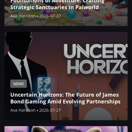
Foundations of Adventure: Crafting
Strategic Sanctuaries in Palworld
Ava Harrison
2026-07-27
NEWS
Uncertain Horizons: The Future of James
Bond Gaming Amid Evolving Partnerships
Ava Harrison
2026-07-27