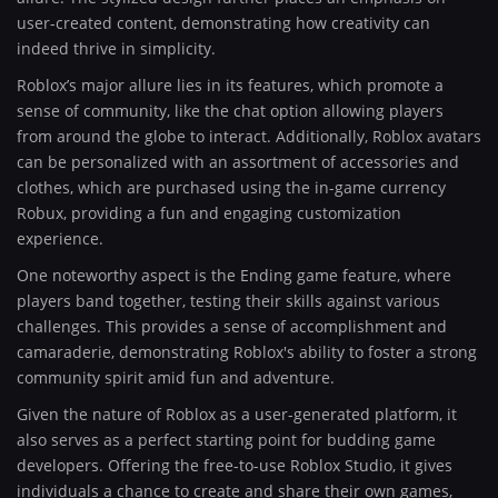
user-created content, demonstrating how creativity can
indeed thrive in simplicity.
Roblox’s major allure lies in its features, which promote a
sense of community, like the chat option allowing players
from around the globe to interact. Additionally, Roblox avatars
can be personalized with an assortment of accessories and
clothes, which are purchased using the in-game currency
Robux, providing a fun and engaging customization
experience.
One noteworthy aspect is the Ending game feature, where
players band together, testing their skills against various
challenges. This provides a sense of accomplishment and
camaraderie, demonstrating Roblox's ability to foster a strong
community spirit amid fun and adventure.
Given the nature of Roblox as a user-generated platform, it
also serves as a perfect starting point for budding game
developers. Offering the free-to-use Roblox Studio, it gives
individuals a chance to create and share their own games,