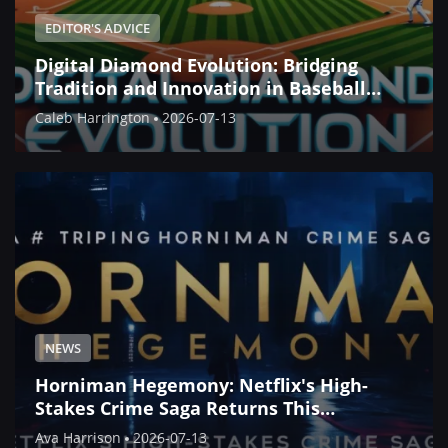
EDITOR'S ADVICE
Digital Diamond Evolution: Bridging
Tradition and Innovation in Baseball
Simulation
Caleb Harrington
2026-07-13
NEWS
Horniman Hegemony: Netflix's High-
Stakes Crime Saga Returns This
September
Ava Harrison
2026-07-13