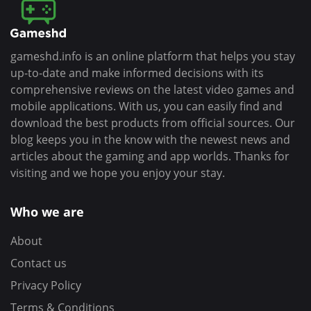
gameshd.info is an online platform that helps you stay
up-to-date and make informed decisions with its
comprehensive reviews on the latest video games and
mobile applications. With us, you can easily find and
download the best products from official sources. Our
blog keeps you in the know with the newest news and
articles about the gaming and app worlds. Thanks for
visiting and we hope you enjoy your stay.
Who we are
About
Contact us
Privacy Policy
Terms & Conditions