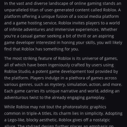
In the vast and diverse landscape of online gaming stands an
unparalleled titan of user-generated content called Roblox. A
platform offering a unique fusion of a social media platform
and a game hosting service, Roblox invites players to a world
of infinite adventures and immersive experiences. Whether
you're a casual gamer seeking a bit of thrill or an aspiring
game developer interested in honing your skills, you will likely
find that Roblox has something for you.
The most striking feature of Roblox is its universe of games,
all of which have been ingeniously crafted by users using
Roblox Studio, a potent game development tool provided by
the platform. Players indulge in a plethora of games across
various genres, such as mystery, simulation, action, and more.
Each game carries its unique narrative and world, adding an
adventurous twist to the already engaging gameplay.
While Roblox may not tout the photorealistic graphics
common in triple-A titles, its charm lies in simplicity. Adopting
a Lego-like, blocky aesthetic, Roblox gives off a nostalgic
allure. The stylized design further places an emphasis on