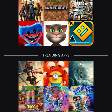
TRENDING APPS