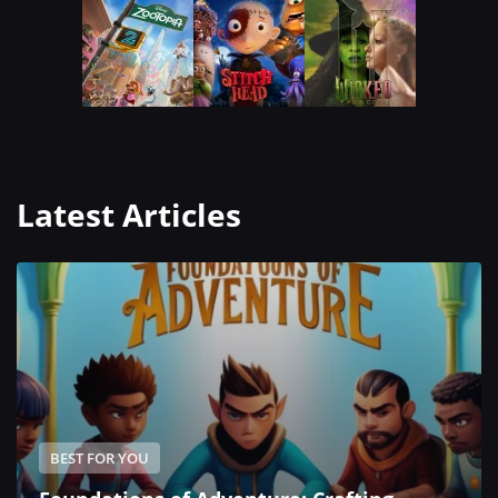
Latest Articles
BEST FOR YOU