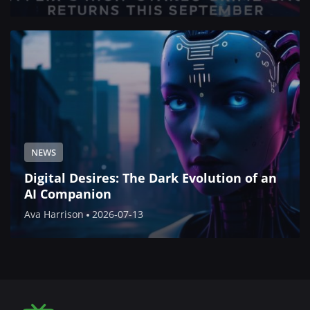
NEWS
Digital Desires: The Dark Evolution of an
AI Companion
Ava Harrison
2026-07-13