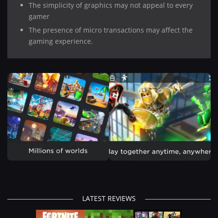
The simplicity of graphics may not appeal to every
gamer
The presence of micro transactions may affect the
gaming experience.
LATEST REVIEWS