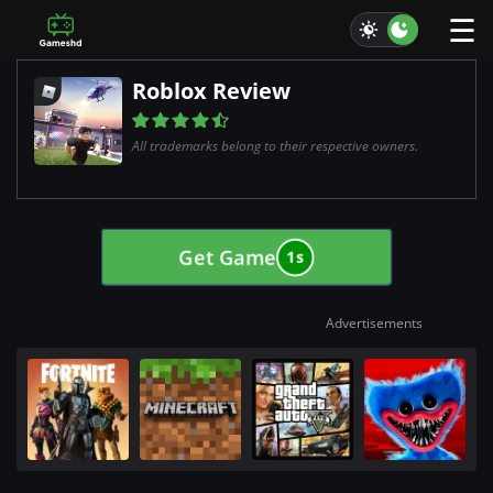
☰
Roblox Review
All trademarks belong to their respective owners.
Get Game
0s
Advertisements