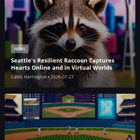
NEWS
Seattle's Resilient Raccoon Captures
Hearts Online and in Virtual Worlds
Caleb Harrington
2026-07-27