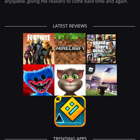
enjoyable, giving me reasons to come back time and again.
LATEST REVIEWS
TRENDING APPS