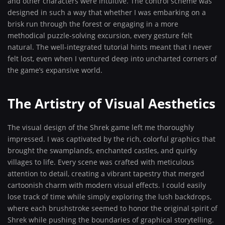
and other characters were intuitive. The control scheme was
designed in such a way that whether I was embarking on a
brisk run through the forest or engaging in a more
methodical puzzle-solving excursion, every gesture felt
natural. The well-integrated tutorial hints meant that I never
felt lost, even when I ventured deep into uncharted corners of
the game’s expansive world.
The Artistry of Visual Aesthetics
The visual design of the Shrek game left me thoroughly
impressed. I was captivated by the rich, colorful graphics that
brought the swamplands, enchanted castles, and quirky
villages to life. Every scene was crafted with meticulous
attention to detail, creating a vibrant tapestry that merged
cartoonish charm with modern visual effects. I could easily
lose track of time while simply exploring the lush backdrops,
where each brushstroke seemed to honor the original spirit of
Shrek while pushing the boundaries of graphical storytelling.