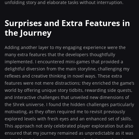
unfolding story and elaborate tasks without interruption.
Surprises and Extra Features in
the Journey
Adding another layer to my engaging experience were the
many extra features that the developers thoughtfully
implemented. I encountered mini-games that provided a
delightful diversion from the main storyline, challenging my
reflexes and creative thinking in novel ways. These extra
features were not mere distractions; they enriched the game’s
world by offering unique story tidbits, rewarding side quests,
and interactive challenges that unveiled new dimensions of
the Shrek universe. I found the hidden challenges particularly
motivating, as they often required me to revisit previously
explored levels with fresh eyes and an enhanced set of skills.
This approach not only celebrated player exploration but also
ensured that my journey remained as unpredictable as it was