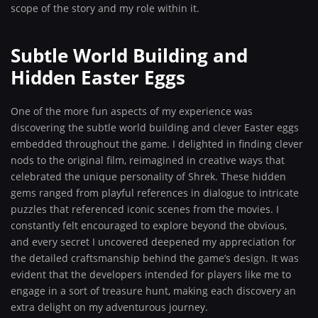
scope of the story and my role within it.
Subtle World Building and
Hidden Easter Eggs
One of the more fun aspects of my experience was
discovering the subtle world building and clever Easter eggs
embedded throughout the game. I delighted in finding clever
nods to the original film, reimagined in creative ways that
celebrated the unique personality of Shrek. These hidden
gems ranged from playful references in dialogue to intricate
puzzles that referenced iconic scenes from the movies. I
constantly felt encouraged to explore beyond the obvious,
and every secret I uncovered deepened my appreciation for
the detailed craftsmanship behind the game’s design. It was
evident that the developers intended for players like me to
engage in a sort of treasure hunt, making each discovery an
extra delight on my adventurous journey.