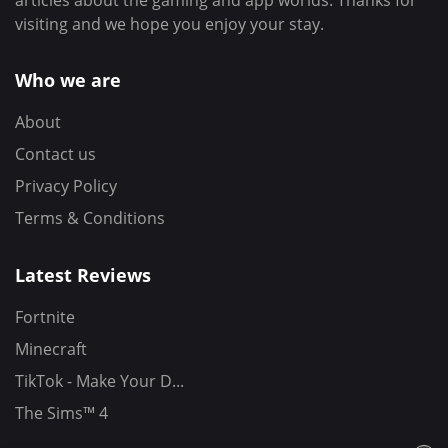
articles about the gaming and app worlds. Thanks for
visiting and we hope you enjoy your stay.
Who we are
About
Contact us
Privacy Policy
Terms & Conditions
Latest Reviews
Fortnite
Minecraft
TikTok - Make Your D...
The Sims™ 4