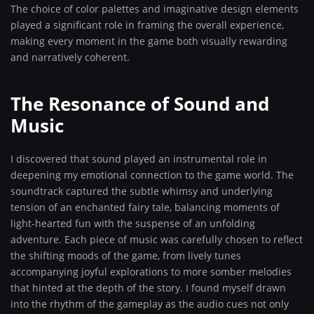
The choice of color palettes and imaginative design elements
played a significant role in framing the overall experience,
making every moment in the game both visually rewarding
and narratively coherent.
The Resonance of Sound and
Music
I discovered that sound played an instrumental role in
deepening my emotional connection to the game world. The
soundtrack captured the subtle whimsy and underlying
tension of an enchanted fairy tale, balancing moments of
light-hearted fun with the suspense of an unfolding
adventure. Each piece of music was carefully chosen to reflect
the shifting moods of the game, from lively tunes
accompanying joyful explorations to more somber melodies
that hinted at the depth of the story. I found myself drawn
into the rhythm of the gameplay as the audio cues not only