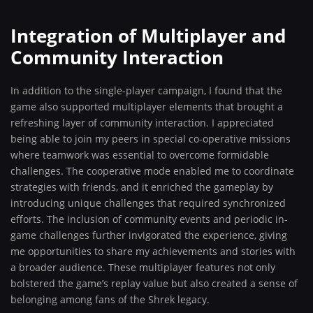
Integration of Multiplayer and
Community Interaction
In addition to the single-player campaign, I found that the
game also supported multiplayer elements that brought a
refreshing layer of community interaction. I appreciated
being able to join my peers in special co-operative missions
where teamwork was essential to overcome formidable
challenges. The cooperative mode enabled me to coordinate
strategies with friends, and it enriched the gameplay by
introducing unique challenges that required synchronized
efforts. The inclusion of community events and periodic in-
game challenges further invigorated the experience, giving
me opportunities to share my achievements and stories with
a broader audience. These multiplayer features not only
bolstered the game’s replay value but also created a sense of
belonging among fans of the Shrek legacy.