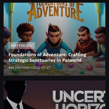
BEST FOR YOU
Foundations of Adventure: Crafting
Strategic Sanctuaries in Palworld
Ava Harrison
2026-07-27