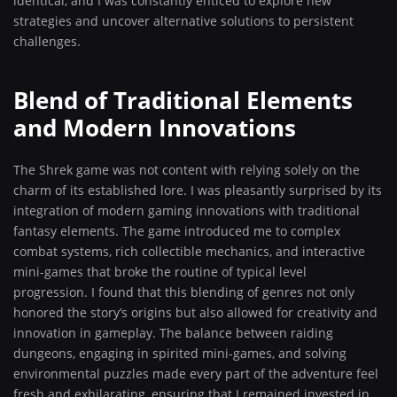
identical, and I was constantly enticed to explore new
strategies and uncover alternative solutions to persistent
challenges.
Blend of Traditional Elements
and Modern Innovations
The Shrek game was not content with relying solely on the
charm of its established lore. I was pleasantly surprised by its
integration of modern gaming innovations with traditional
fantasy elements. The game introduced me to complex
combat systems, rich collectible mechanics, and interactive
mini-games that broke the routine of typical level
progression. I found that this blending of genres not only
honored the story’s origins but also allowed for creativity and
innovation in gameplay. The balance between raiding
dungeons, engaging in spirited mini-games, and solving
environmental puzzles made every part of the adventure feel
fresh and exhilarating, ensuring that I remained invested in