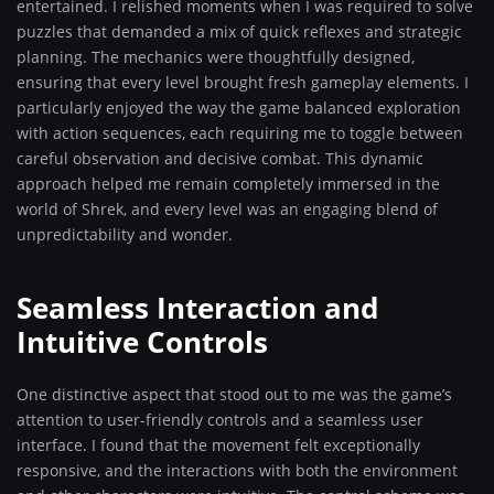
entertained. I relished moments when I was required to solve
puzzles that demanded a mix of quick reflexes and strategic
planning. The mechanics were thoughtfully designed,
ensuring that every level brought fresh gameplay elements. I
particularly enjoyed the way the game balanced exploration
with action sequences, each requiring me to toggle between
careful observation and decisive combat. This dynamic
approach helped me remain completely immersed in the
world of Shrek, and every level was an engaging blend of
unpredictability and wonder.
Seamless Interaction and
Intuitive Controls
One distinctive aspect that stood out to me was the game’s
attention to user-friendly controls and a seamless user
interface. I found that the movement felt exceptionally
responsive, and the interactions with both the environment