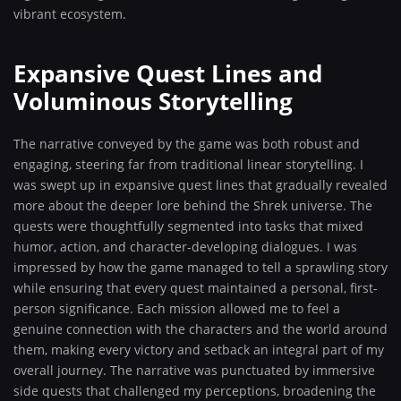
vibrant ecosystem.
Expansive Quest Lines and
Voluminous Storytelling
The narrative conveyed by the game was both robust and
engaging, steering far from traditional linear storytelling. I
was swept up in expansive quest lines that gradually revealed
more about the deeper lore behind the Shrek universe. The
quests were thoughtfully segmented into tasks that mixed
humor, action, and character-developing dialogues. I was
impressed by how the game managed to tell a sprawling story
while ensuring that every quest maintained a personal, first-
person significance. Each mission allowed me to feel a
genuine connection with the characters and the world around
them, making every victory and setback an integral part of my
overall journey. The narrative was punctuated by immersive
side quests that challenged my perceptions, broadening the