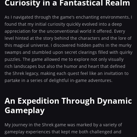
Curiosity in a Fantastical Realm
As I navigated through the game's enchanting environments, I
found that my initial curiosity quickly evolved into a deep
appreciation for the unconventional world it offered. Every
level hinted at the story behind the characters and the lore of
this magical universe. I discovered hidden paths in the murky
swamps and stumbled upon secret clearings filled with quirky
puzzles. The game allowed me to explore not only visually
rich landscapes but also the humor and heart that defined
the Shrek legacy, making each quest feel like an invitation to
partake in a series of delightful in-game adventures.
An Expedition Through Dynamic
Gameplay
My journey in the Shrek game was marked by a variety of
gameplay experiences that kept me both challenged and