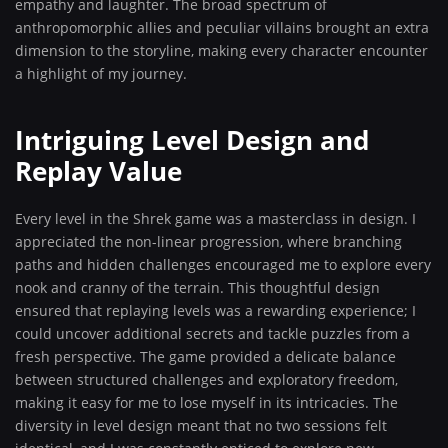
empathy and laughter. The broad spectrum of
anthropomorphic allies and peculiar villains brought an extra
dimension to the storyline, making every character encounter
a highlight of my journey.
Intriguing Level Design and
Replay Value
Every level in the Shrek game was a masterclass in design. I
appreciated the non-linear progression, where branching
paths and hidden challenges encouraged me to explore every
nook and cranny of the terrain. This thoughtful design
ensured that replaying levels was a rewarding experience; I
could uncover additional secrets and tackle puzzles from a
fresh perspective. The game provided a delicate balance
between structured challenges and exploratory freedom,
making it easy for me to lose myself in its intricacies. The
diversity in level design meant that no two sessions felt