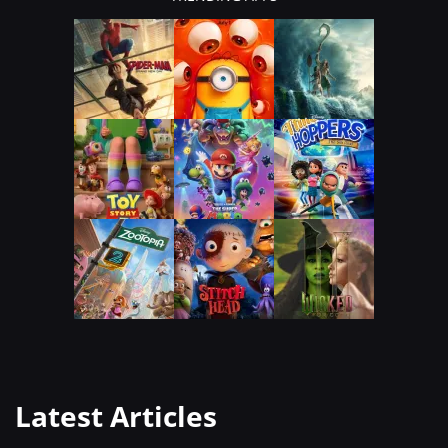
Latest Articles