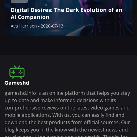
Digital Desires: The Dark Evolution of an
AI Companion
Ava Harrison
2026-07-13
gameshd.info is an online platform that helps you stay
up-to-date and make informed decisions with its
comprehensive reviews on the latest video games and
mobile applications. With us, you can easily find and
download the best products from official sources. Our
blog keeps you in the know with the newest news and