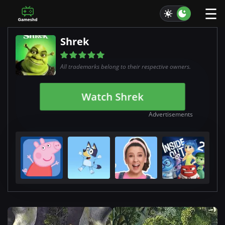
☰
Shrek
All trademarks belong to their respective owners.
Watch Shrek
Advertisements