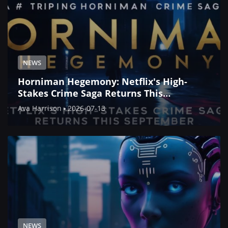
NEWS
Horniman Hegemony: Netflix's High-
Stakes Crime Saga Returns This
September
Ava Harrison
2026-07-13
NEWS