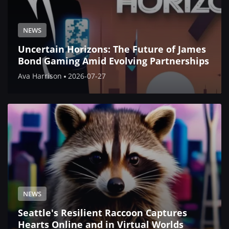
NEWS
Uncertain Horizons: The Future of James
Bond Gaming Amid Evolving Partnerships
Ava Harrison
2026-07-27
NEWS
Seattle's Resilient Raccoon Captures
Hearts Online and in Virtual Worlds