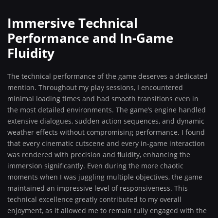
Immersive Technical
Performance and In-Game
Fluidity
The technical performance of the game deserves a dedicated
mention. Throughout my play sessions, I encountered
minimal loading times and had smooth transitions even in
the most detailed environments. The game’s engine handled
extensive dialogues, sudden action sequences, and dynamic
weather effects without compromising performance. I found
that every cinematic cutscene and every in-game interaction
was rendered with precision and fluidity, enhancing the
immersion significantly. Even during the more chaotic
moments when I was juggling multiple objectives, the game
maintained an impressive level of responsiveness. This
technical excellence greatly contributed to my overall
enjoyment, as it allowed me to remain fully engaged with the