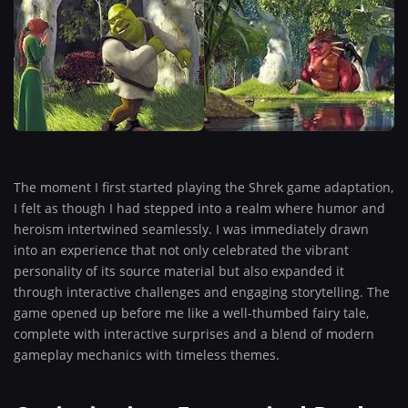
The moment I first started playing the Shrek game adaptation,
I felt as though I had stepped into a realm where humor and
heroism intertwined seamlessly. I was immediately drawn
into an experience that not only celebrated the vibrant
personality of its source material but also expanded it
through interactive challenges and engaging storytelling. The
game opened up before me like a well-thumbed fairy tale,
complete with interactive surprises and a blend of modern
gameplay mechanics with timeless themes.