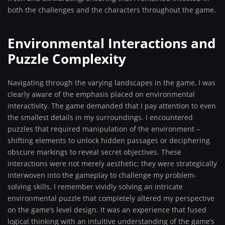
both the challenges and the characters throughout the game.
Environmental Interactions and
Puzzle Complexity
Navigating through the varying landscapes in the game, I was
clearly aware of the emphasis placed on environmental
interactivity. The game demanded that I pay attention to even
the smallest details in my surroundings. I encountered
puzzles that required manipulation of the environment –
shifting elements to unlock hidden passages or deciphering
obscure markings to reveal secret objectives. These
interactions were not merely aesthetic; they were strategically
interwoven into the gameplay to challenge my problem-
solving skills. I remember vividly solving an intricate
environmental puzzle that completely altered my perspective
on the game’s level design. It was an experience that fused
logical thinking with an intuitive understanding of the game’s