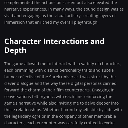
complemented the actions on screen but also elevated the
narrative experiences. In many ways, the sound design was as
vivid and engaging as the visual artistry, creating layers of
immersion that enriched my overall playthrough.
Character Interactions and
Depth
The game allowed me to interact with a variety of characters,
each brimming with distinct personality traits and subtle
humor reflective of the Shrek universe. I was struck by the
clever dialogue and the way these digital personas carried
forward the charm of their film counterparts. Engaging in
conversations felt organic, with each line reinforcing the
game’s narrative while also inviting me to delve deeper into
these relationships. Whether I found myself side by side with
the legendary ogre or in the company of other memorable
characters, each encounter was carefully crafted to evoke