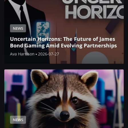
NEWS
Uncertain Horizons: The Future of James
Bond Gaming Amid Evolving Partnerships
Ava Harrison
2026-07-27
NEWS