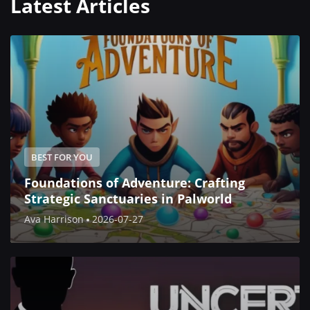
Latest Articles
BEST FOR YOU
Foundations of Adventure: Crafting
Strategic Sanctuaries in Palworld
Ava Harrison
2026-07-27