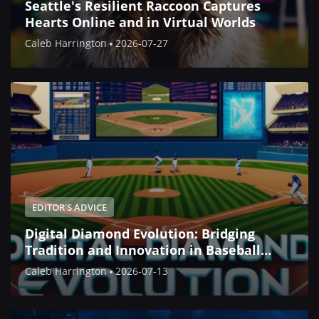
Seattle's Resilient Raccoon Captures
Hearts Online and in Virtual Worlds
Caleb Harrington
2026-07-27
EDITOR'S ADVICE
Digital Diamond Evolution: Bridging
Tradition and Innovation in Baseball
Simulation
Caleb Harrington
2026-07-13