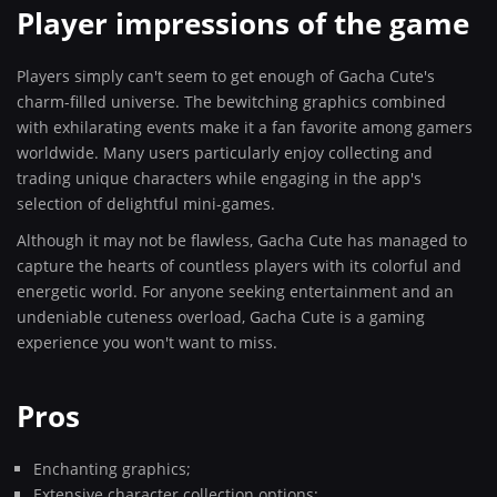
Player impressions of the game
Players simply can't seem to get enough of Gacha Cute's
charm-filled universe. The bewitching graphics combined
with exhilarating events make it a fan favorite among gamers
worldwide. Many users particularly enjoy collecting and
trading unique characters while engaging in the app's
selection of delightful mini-games.
Although it may not be flawless, Gacha Cute has managed to
capture the hearts of countless players with its colorful and
energetic world. For anyone seeking entertainment and an
undeniable cuteness overload, Gacha Cute is a gaming
experience you won't want to miss.
Pros
Enchanting graphics;
Extensive character collection options;