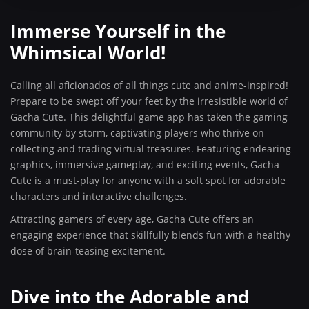
Immerse Yourself in the
Whimsical World!
Calling all aficionados of all things cute and anime-inspired!
Prepare to be swept off your feet by the irresistible world of
Gacha Cute. This delightful game app has taken the gaming
community by storm, captivating players who thrive on
collecting and trading virtual treasures. Featuring endearing
graphics, immersive gameplay, and exciting events, Gacha
Cute is a must-play for anyone with a soft spot for adorable
characters and interactive challenges.
Attracting gamers of every age, Gacha Cute offers an
engaging experience that skillfully blends fun with a healthy
dose of brain-teasing excitement.
Dive into the Adorable and