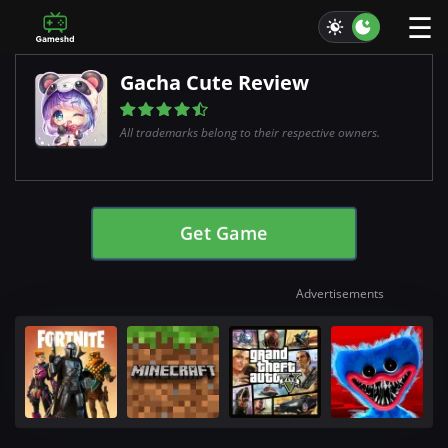
☰
Gacha Cute Review
All trademarks belong to their respective owners.
Get Game
Advertisements