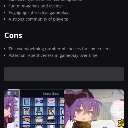
Fun mini-games and events;
Engaging, interactive gameplay;
A strong community of players;
Cons
The overwhelming number of choices for some users;
Potential repetitiveness in gameplay over time;