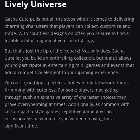
Lively Universe
Gacha Cute pulls out all the stops when it comes to delivering
charming characters that players can collect, customize and
trade. With countless designs on offer, you're sure to find a
lovable avatar tugging at your heartstrings.
But that's just the tip of the iceberg! Not only does Gacha
Cute let you build an enthralling collection, but it also allows
you to participate in entertaining mini-games and events that
add a competitive element to your gaming experience.
Of course, nothing's perfect – not even digital wonderlands
brimming with cuteness. For some players, navigating
through such an extensive array of character choices may
prove overwhelming at times. Additionally, as common with
certain gacha-style games, repetitive gameplay can
occasionally sneak in once you've been playing for a
significant time.