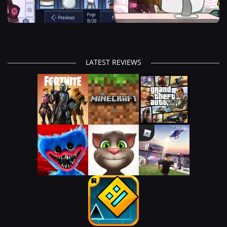
LATEST REVIEWS