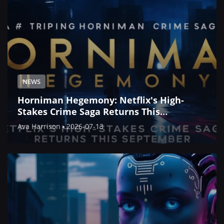
NEWS
Horniman Hegemony: Netflix's High-
Stakes Crime Saga Returns This
September
Ava Harrison
2026-07-13