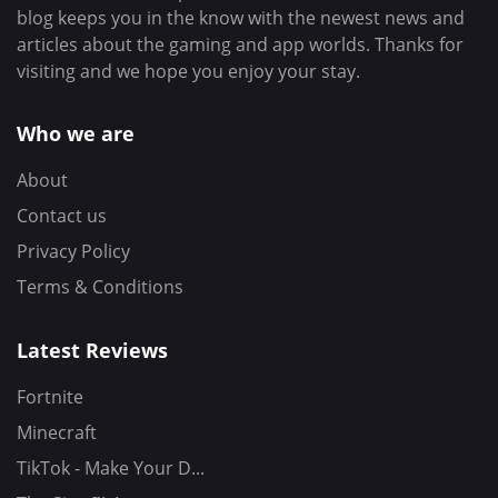
blog keeps you in the know with the newest news and
articles about the gaming and app worlds. Thanks for
visiting and we hope you enjoy your stay.
Who we are
About
Contact us
Privacy Policy
Terms & Conditions
Latest Reviews
Fortnite
Minecraft
TikTok - Make Your D...