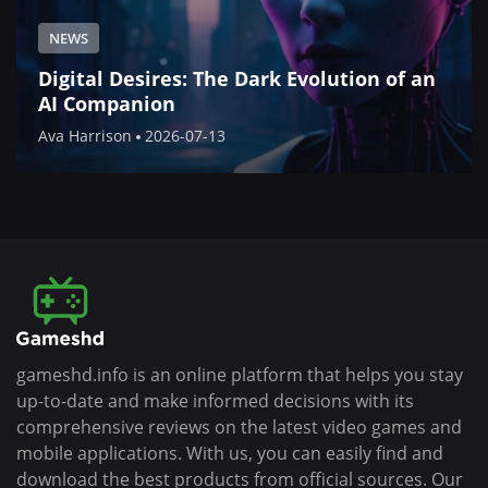
NEWS
Digital Desires: The Dark Evolution of an
AI Companion
Ava Harrison
2026-07-13
gameshd.info is an online platform that helps you stay
up-to-date and make informed decisions with its
comprehensive reviews on the latest video games and
mobile applications. With us, you can easily find and
download the best products from official sources. Our