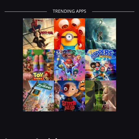
TRENDING APPS