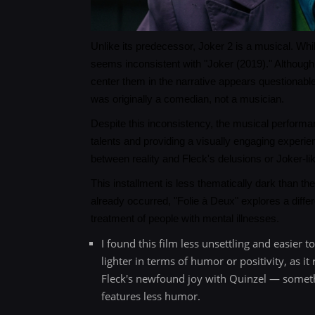
Unlike its predecessor, Joker 2 is a musical. Whi
seems inconsistent with "Joker (2019)." Although
center them in the narrative appears questionable
was originally a comedian, not a musician.
Despite this inconsistency, the musical perform
talents and providing a visually engaging experie
between reality and Fleck's delusions or Joker-l
This installment is less thematically dark than th
already occurred, "Folie à Deux" explores a diff
treatment of people with mental illnesses.
I found this film less unsettling and easier t
lighter in terms of humor or positivity, as 
Fleck's newfound joy with Quinzel — somethin
features less humor.