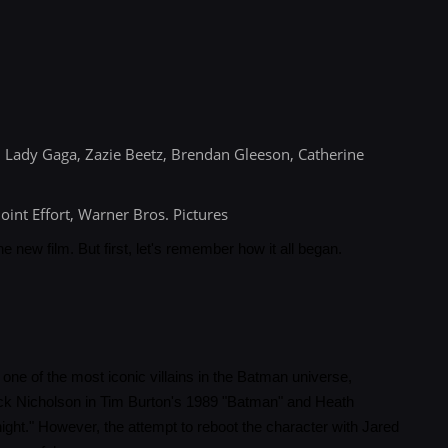
 Lady Gaga, Zazie Beetz, Brendan Gleeson, Catherine
oint Effort, Warner Bros. Pictures
the new film. But first, let's remember how it all began.
one of the most iconic villains in the Batman universe,
ack Nicholson in Tim Burton's 1989 "Batman" and Heath
ght." However, the attempt to reboot the character with Jared