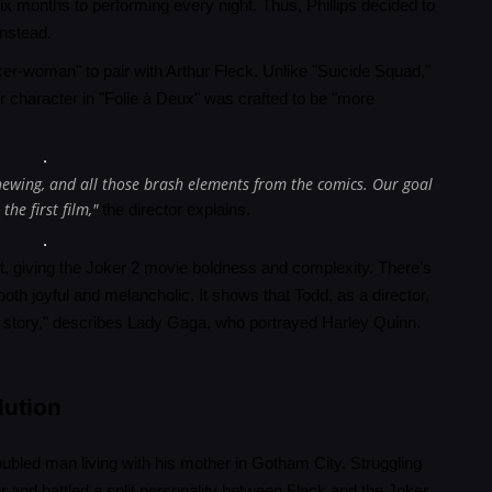
x months to performing every night. Thus, Phillips decided to
instead.
ker-woman" to pair with Arthur Fleck. Unlike "Suicide Squad,"
r character in "Folie à Deux" was crafted to be "more
hewing, and all those brash elements from the comics. Our goal
he first film,"
the director explains.
ipt, giving the Joker 2 movie boldness and complexity. There’s
h joyful and melancholic. It shows that Todd, as a director,
love story," describes Lady Gaga, who portrayed Harley Quinn.
lution
roubled man living with his mother in Gotham City. Struggling
r and battled a split personality between Fleck and the Joker.