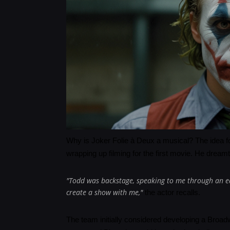
Why is Joker Folie à Deux a musical? The idea fo
wrapping up filming for the first movie. He dream
"Todd was backstage, speaking to me through an ea
create a show with me,"
the actor recalls.
The team initially considered developing a Broa