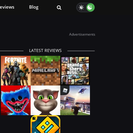
eviews
Blog
Advertisements
LATEST REVIEWS