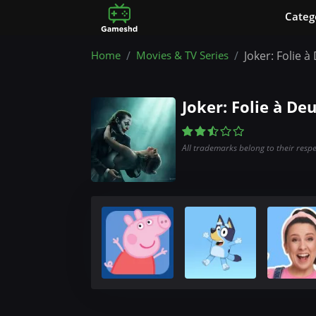
Сateg
Home
Movies & TV Series
Joker: Folie 
Joker: Folie à De
All trademarks belong to their resp