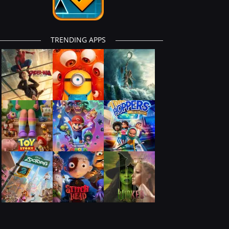
TRENDING APPS