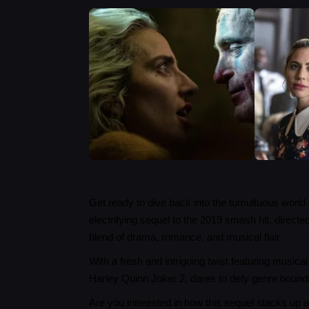
Get ready to dive back into the tumultuous world 
electrifying sequel to the 2019 smash hit, direct
blend of drama, romance, and musical flair.
With a fresh and intriguing twist featuring musi
Harley Quinn Joker 2, dares to defy genre bound
Are you interested in how this sequel stacks up 