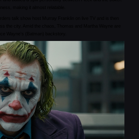
dness, making it almost relatable.
ders talk show host Murray Franklin on live TV and is then
cross the city. Amid the chaos, Thomas and Martha Wayne are
Bruce Wayne's (Batman) backstory.