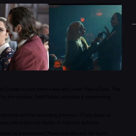
of Gotham's most iconic villain with Joker: Folie à Deux. This
ed by the visionary Todd Phillips, promises a mesmerizing
cal elements and the captivating presence of Lady Gaga as
aries and explore the depths of madness and love.
against its predecessor? Read on to discover the layers