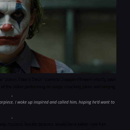
r "Joker: Folie à Deux" came to Joaquin Phoenix shortly after
t of the Joker performing on stage, cracking jokes and singing.
rpiece. I woke up inspired and called him, hoping he’d want to
dway musical, but the process would have taken over four