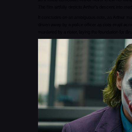
The film artfully depicts Arthur's descent into ma
It concludes on an ambiguous note, as Arthur mur
driven away by a police officer as riots erupt a
murdered by a rioter, laying the foundation for 