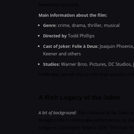
behind the spectacle.
Main information about the film:
crime, drama, thriller, musical
Genre:
Todd Phillips
Directed by
Joaquin Phoenix,
Cast of Joker: Folie à Deux:
Keener and others
Warner Bros. Pictures, DC Studios, J
Studios:
A little later, we will discuss the main aspects of 
A Rich Legacy of the Joker
A bit of background:
The character of the Joker is 
brought to life in memorable performances by J
Ledger in Christopher Nolan's 2008 "The Dark Kni