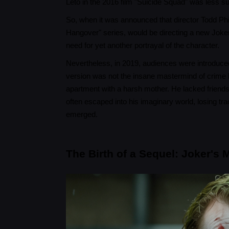
Leto in the 2016 film "Suicide Squad" was less s
So, when it was announced that director Todd Phil
Hangover" series, would be directing a new Joker
need for yet another portrayal of the character.
Nevertheless, in 2019, audiences were introduced t
version was not the insane mastermind of crime b
apartment with a harsh mother. He lacked friends a
often escaped into his imaginary world, losing tra
emerged.
The Birth of a Sequel: Joker's