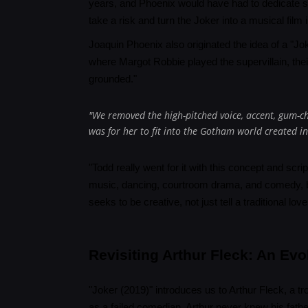
years, and Phoenix would have had to dedicate si
take a risk and turn the Joker into a musical film 
Joaquin Phoenix also originated the idea of a "Jo
where Margot Robbie played the supervillain, thei
grounded."
"We removed the high-pitched voice, accent, gum-c
was for her to fit into the Gotham world created in t
"Todd really went for it with this concept and scr
music, dancing, courtroom drama, and comedy, bot
seeks to be creative, not just tell a traditional 
Revisiting Arthur Fleck: An Evo
"Joker (2019)" introduces us to Arthur Fleck, a t
as a failed comedian, Arthur never knew his fathe