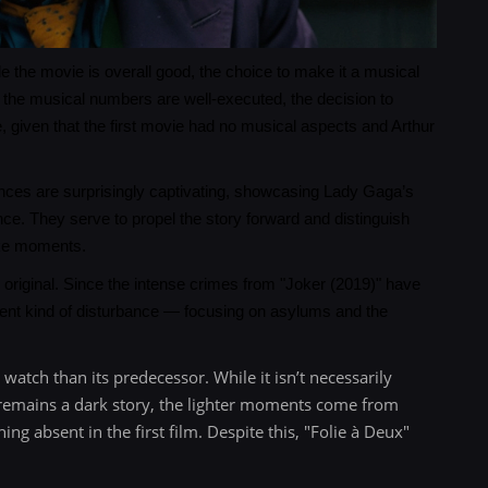
le the movie is overall good, the choice to make it a musical
 the musical numbers are well-executed, the decision to
, given that the first movie had no musical aspects and Arthur
ances are surprisingly captivating, showcasing Lady Gaga’s
nce. They serve to propel the story forward and distinguish
ike moments.
e original. Since the intense crimes from "Joker (2019)" have
erent kind of disturbance — focusing on asylums and the
o watch than its predecessor. While it isn’t necessarily
it remains a dark story, the lighter moments come from
g absent in the first film. Despite this, "Folie à Deux"