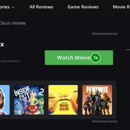
ories
All Reviews
Game Reviews
Movie R
à Deux review
Advertisements
ux
Watch Movie
0s
ective owners.
Advertisements