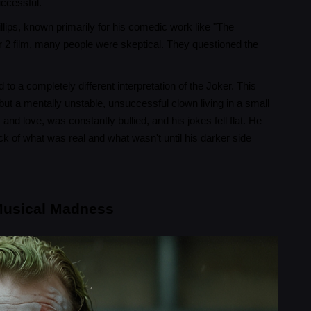
uccessful.
lips, known primarily for his comedic work like "The
 2 film, many people were skeptical. They questioned the
o a completely different interpretation of the Joker. This
ut a mentally unstable, unsuccessful clown living in a small
nd love, was constantly bullied, and his jokes fell flat. He
ck of what was real and what wasn't until his darker side
 Musical Madness