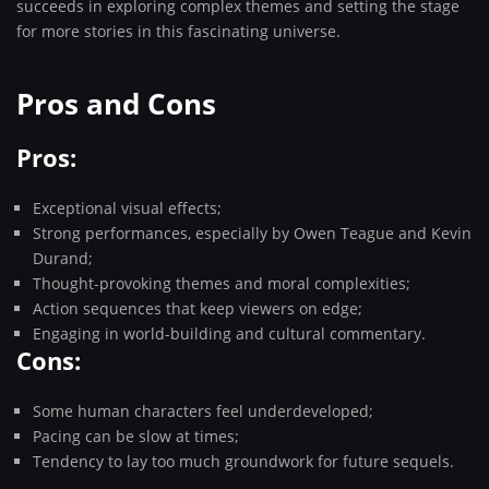
succeeds in exploring complex themes and setting the stage
for more stories in this fascinating universe.
Pros and Cons
Pros:
Exceptional visual effects;
Strong performances, especially by Owen Teague and Kevin
Durand;
Thought-provoking themes and moral complexities;
Action sequences that keep viewers on edge;
Engaging in world-building and cultural commentary.
Cons:
Some human characters feel underdeveloped;
Pacing can be slow at times;
Tendency to lay too much groundwork for future sequels.