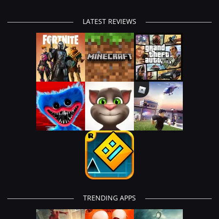
LATEST REVIEWS
TRENDING APPS