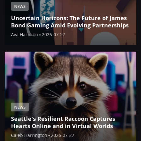
NEWS
Uncertain Horizons: The Future of James
Bond Gaming Amid Evolving Partnerships
Ava Harrison
2026-07-27
NEWS
Seattle's Resilient Raccoon Captures
Hearts Online and in Virtual Worlds
Caleb Harrington
2026-07-27