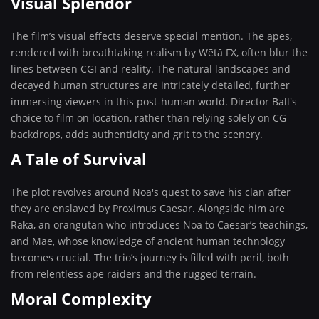
Visual Splendor
The film’s visual effects deserve special mention. The apes,
rendered with breathtaking realism by Wētā FX, often blur the
lines between CGI and reality. The natural landscapes and
decayed human structures are intricately detailed, further
immersing viewers in this post-human world. Director Ball's
choice to film on location, rather than relying solely on CG
backdrops, adds authenticity and grit to the scenery.
A Tale of Survival
The plot revolves around Noa's quest to save his clan after
they are enslaved by Proximus Caesar. Alongside him are
Raka, an orangutan who introduces Noa to Caesar’s teachings,
and Mae, whose knowledge of ancient human technology
becomes crucial. The trio’s journey is filled with peril, both
from relentless ape raiders and the rugged terrain.
Moral Complexity