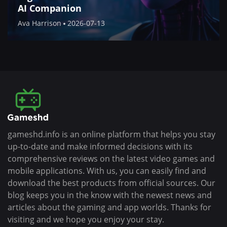
AI Companion
Ava Harrison
2026-07-13
gameshd.info is an online platform that helps you stay
up-to-date and make informed decisions with its
comprehensive reviews on the latest video games and
mobile applications. With us, you can easily find and
download the best products from official sources. Our
blog keeps you in the know with the newest news and
articles about the gaming and app worlds. Thanks for
visiting and we hope you enjoy your stay.