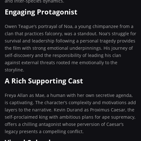
and inter-species dynamics.
Engaging Protagonist
Owen Teague's portrayal of Noa, a young chimpanzee from a
clan that practices falconry, was a standout. Noa's struggle for
survival and leadership following a personal tragedy provides
the film with strong emotional underpinnings. His journey of
self-discovery and the responsibility of leading his clan
against external threats rooted me emotionally to the
storyline.
A Rich Supporting Cast
Freya Allan as Mae, a human with her own secretive agenda,
is captivating. The character’s complexity and motivations add
layers to the narrative. Kevin Durand as Proximus Caesar, the
self-proclaimed king with ambitious plans for ape supremacy,
offers a chilling antagonist whose perversion of Caesar’s
legacy presents a compelling conflict.