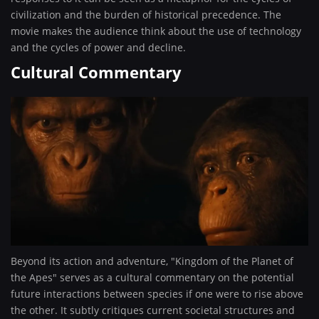
civilization and the burden of historical precedence. The
movie makes the audience think about the use of technology
and the cycles of power and decline.
Cultural Commentary
Beyond its action and adventure, "Kingdom of the Planet of
the Apes" serves as a cultural commentary on the potential
future interactions between species if one were to rise above
the other. It subtly critiques current societal structures and