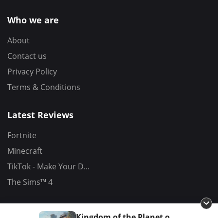
Who we are
About
Contact us
Privacy Policy
Terms & Conditions
Latest Reviews
Fortnite
Minecraft
TikTok - Make Your D...
The Sims™ 4
Kingdom of the Planet of