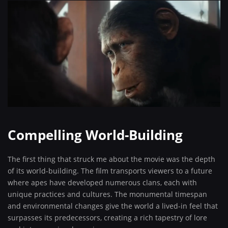
Compelling World-Building
The first thing that struck me about the movie was the depth
of its world-building. The film transports viewers to a future
where apes have developed numerous clans, each with
unique practices and cultures. The monumental timespan
and environmental changes give the world a lived-in feel that
surpasses its predecessors, creating a rich tapestry of lore