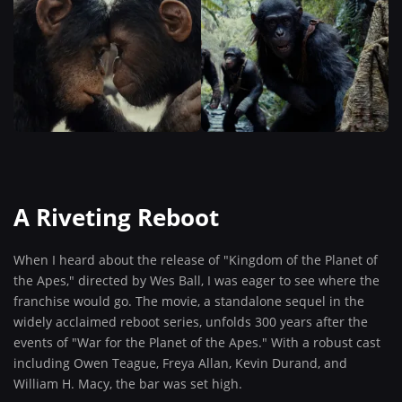
A Riveting Reboot
When I heard about the release of "Kingdom of the Planet of
the Apes," directed by Wes Ball, I was eager to see where the
franchise would go. The movie, a standalone sequel in the
widely acclaimed reboot series, unfolds 300 years after the
events of "War for the Planet of the Apes." With a robust cast
including Owen Teague, Freya Allan, Kevin Durand, and
William H. Macy, the bar was set high.