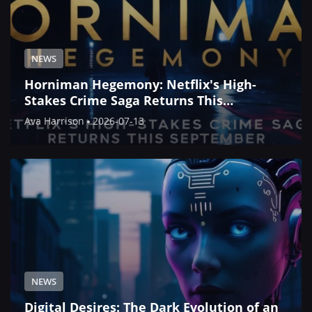
NEWS
Horniman Hegemony: Netflix's High-
Stakes Crime Saga Returns This
September
Ava Harrison
2026-07-13
NEWS
Digital Desires: The Dark Evolution of an