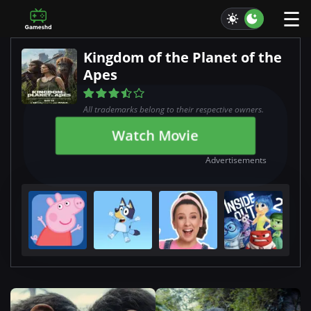
☰
Kingdom of the Planet of the
Apes
All trademarks belong to their respective owners.
Watch Movie
Advertisements