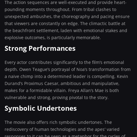
The action sequences are well-executed and provide heart-
pounding moments throughout. From tribal clashes to
unexpected ambushes, the choreography and pacing ensure
that viewers are constantly on edge. The climactic battle at
the beachfront settlement, laden with emotional stakes and
explosive outcomes, is particularly memorable.
Strong Performances
Every actor contributes significantly to the film’s emotional
depth. Owen Teague’s portrayal of Noa’s transformation from
a naive chimp into a determined leader is compelling. Kevin
Durand’s Proximus Caesar, ambitious and manipulative,
makes for a formidable villain. Freya Allan’s Mae is both
vulnerable and strong, proving pivotal to the story.
Symbolic Undertones
The movie also offers rich symbolic undertones. The
rediscovery of human technologies and the apes' varied
responses to it can be seen as a metaphor for the cycles of