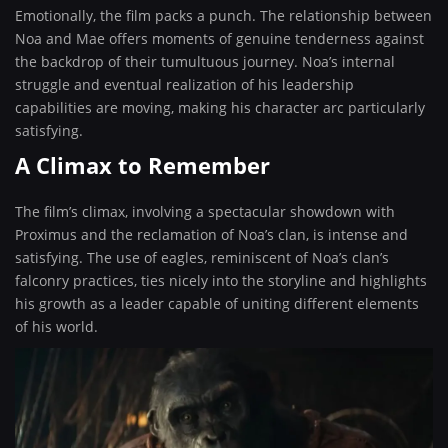
Emotionally, the film packs a punch. The relationship between
Noa and Mae offers moments of genuine tenderness against
the backdrop of their tumultuous journey. Noa’s internal
struggle and eventual realization of his leadership
capabilities are moving, making his character arc particularly
satisfying.
A Climax to Remember
The film’s climax, involving a spectacular showdown with
Proximus and the reclamation of Noa’s clan, is intense and
satisfying. The use of eagles, reminiscent of Noa’s clan’s
falconry practices, ties nicely into the storyline and highlights
his growth as a leader capable of uniting different elements
of his world.