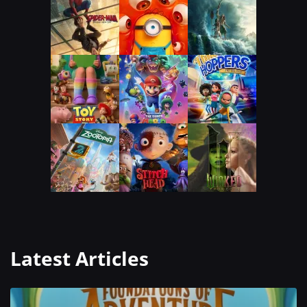
Latest Articles