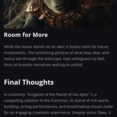
Room for More
While the movie stands on its own, it leaves room for future
installments. The tantalizing glimpse of what Noa, Mae, and
Soona see through the telescope, kept ambiguous by Ball,
hints at broader narratives waiting to unfold.
Final Thoughts
In summary, "Kingdom of the Planet of the Apes" is a
compelling addition to the franchise. Its blend of rich world-
building, strong performances, and breathtaking visuals make
for an engaging cinematic experience. Despite minor flaws, it