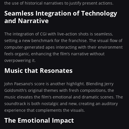
the use of historical narratives to justify present actions.
Seamless Integration of Technology
and Narrative
The integration of CGI with live-action shots is seamless,
setting a new benchmark for the franchise. The visual flow of
computer-generated apes interacting with their environment
feels organic, enhancing the film’s narrative without
overpowering it.
Music that Resonates
John Paesano's score is another highlight. Blending Jerry
Goldsmith’s original themes with fresh compositions, the
music elevates the film's emotional and dramatic scenes. The
soundtrack is both nostalgic and new, creating an auditory
experience that complements the visuals.
The Emotional Impact