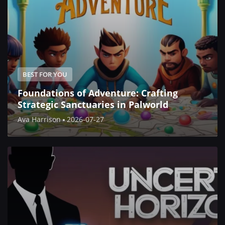
BEST FOR YOU
Foundations of Adventure: Crafting
Strategic Sanctuaries in Palworld
Ava Harrison
2026-07-27