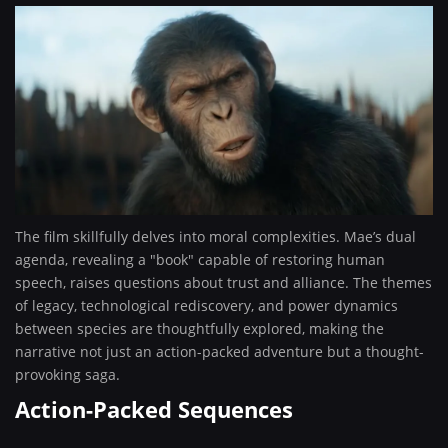
The film skillfully delves into moral complexities. Mae’s dual
agenda, revealing a "book" capable of restoring human
speech, raises questions about trust and alliance. The themes
of legacy, technological rediscovery, and power dynamics
between species are thoughtfully explored, making the
narrative not just an action-packed adventure but a thought-
provoking saga.
Action-Packed Sequences