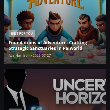
BEST FOR YOU
Foundations of Adventure: Crafting
Strategic Sanctuaries in Palworld
Ava Harrison
2026-07-27