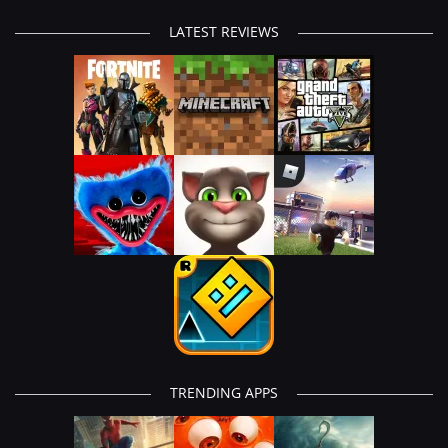
LATEST REVIEWS
TRENDING APPS