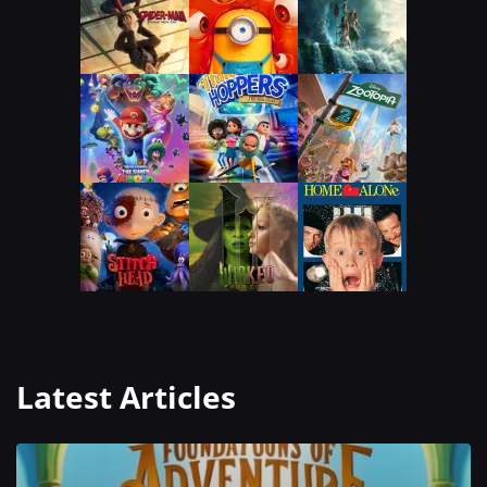
Latest Articles