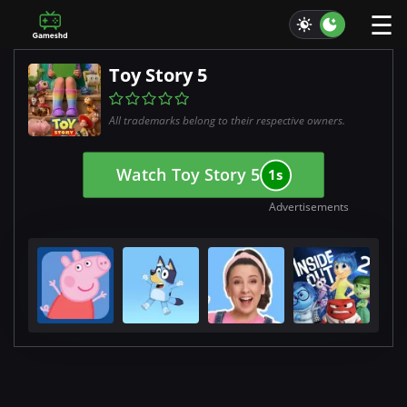
☰
Toy Story 5
All trademarks belong to their respective owners.
Watch Toy Story 5
0s
Advertisements