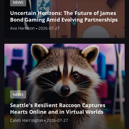
NEWS
Uncertain Horizons: The Future of James
Bond Gaming Amid Evolving Partnerships
Ava Harrison
2026-07-27
NEWS
Seattle's Resilient Raccoon Captures
Hearts Online and in Virtual Worlds
Caleb Harrington
2026-07-27