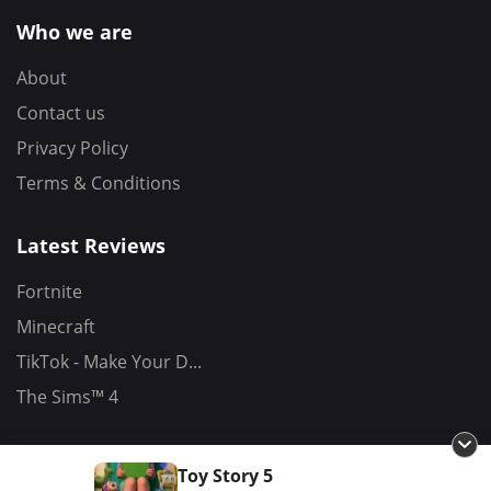
Who we are
About
Contact us
Privacy Policy
Terms & Conditions
Latest Reviews
Fortnite
Minecraft
TikTok - Make Your D...
The Sims™ 4
Toy Story 5