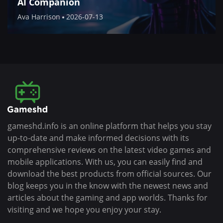
AI Companion
Ava Harrison
2026-07-13
gameshd.info is an online platform that helps you stay
up-to-date and make informed decisions with its
comprehensive reviews on the latest video games and
mobile applications. With us, you can easily find and
download the best products from official sources. Our
blog keeps you in the know with the newest news and
articles about the gaming and app worlds. Thanks for
visiting and we hope you enjoy your stay.