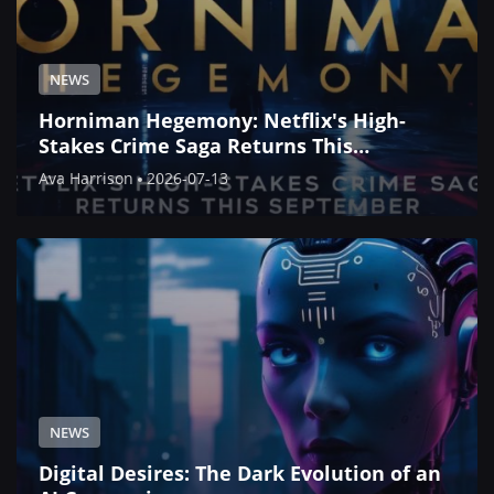
NEWS
Horniman Hegemony: Netflix's High-
Stakes Crime Saga Returns This
September
Ava Harrison
2026-07-13
NEWS
Digital Desires: The Dark Evolution of an