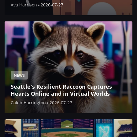
Ava Harrison
2026-07-27
NEWS
Seattle's Resilient Raccoon Captures
Hearts Online and in Virtual Worlds
Caleb Harrington
2026-07-27