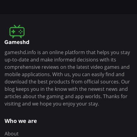
gameshd.info is an online platform that helps you stay
up-to-date and make informed decisions with its
comprehensive reviews on the latest video games and
mobile applications. With us, you can easily find and
download the best products from official sources. Our
blog keeps you in the know with the newest news and
articles about the gaming and app worlds. Thanks for
visiting and we hope you enjoy your stay.
Who we are
About