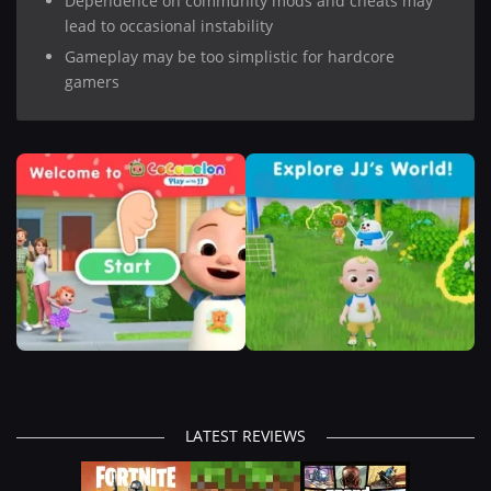
Dependence on community mods and cheats may
lead to occasional instability
Gameplay may be too simplistic for hardcore
gamers
LATEST REVIEWS