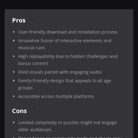
Pros
User-friendly download and installation process
Innovative fusion of interactive elements and
musical cues
High replayability due to hidden challenges and
bonus content
Vivid visuals paired with engaging audio
Family-friendly design that appeals to all age
groups
Accessible across multiple platforms
Cons
Limited complexity in puzzles might not engage
older audiences