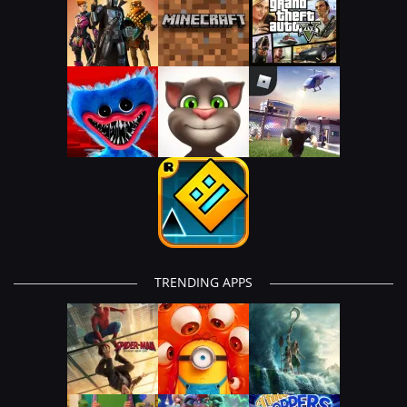
TRENDING APPS