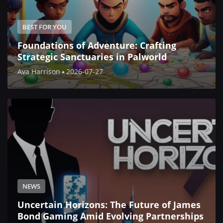
BEST FOR YOU
Foundations of Adventure: Crafting
Strategic Sanctuaries in Palworld
Ava Harrison
2026-07-27
NEWS
Uncertain Horizons: The Future of James
Bond Gaming Amid Evolving Partnerships