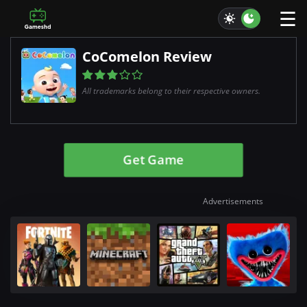
☰
CoComelon Review
All trademarks belong to their respective owners.
Get Game
Advertisements