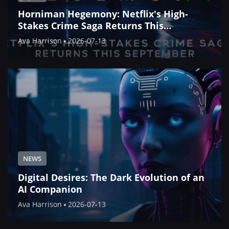
Horniman Hegemony: Netflix's High-
Stakes Crime Saga Returns This
September
Ava Harrison
2026-07-13
NEWS
Digital Desires: The Dark Evolution of an
AI Companion
Ava Harrison
2026-07-13