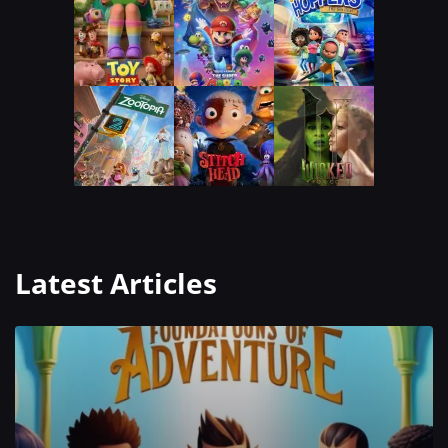
Latest Articles