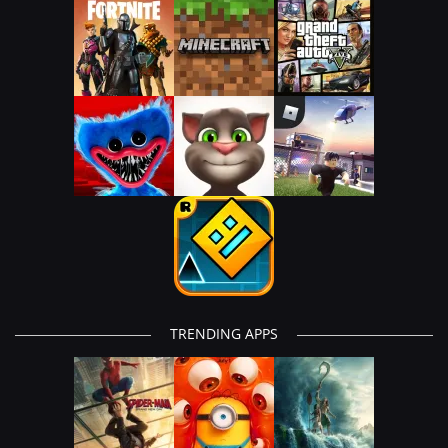
TRENDING APPS