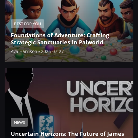
BEST FOR YOU
Foundations of Adventure: Crafting
Strategic Sanctuaries in Palworld
Ava Harrison
2026-07-27
NEWS
Uncertain Horizons: The Future of James