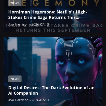
NEWS
Horniman Hegemony: Netflix's High-
Stakes Crime Saga Returns This
September
Ava Harrison
2026-07-13
NEWS
Digital Desires: The Dark Evolution of an
AI Companion
Ava Harrison
2026-07-13