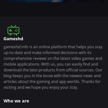
gameshd.info is an online platform that helps you stay
up-to-date and make informed decisions with its
comprehensive reviews on the latest video games and
mobile applications. With us, you can easily find and
download the best products from official sources. Our
blog keeps you in the know with the newest news and
articles about the gaming and app worlds. Thanks for
visiting and we hope you enjoy your stay.
Who we are