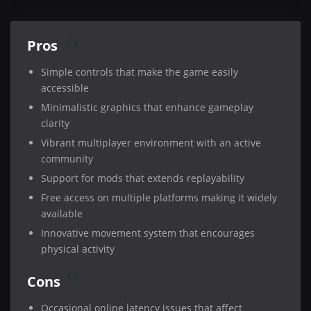
Pros
Simple controls that make the game easily
accessible
Minimalistic graphics that enhance gameplay
clarity
Vibrant multiplayer environment with an active
community
Support for mods that extends replayability
Free access on multiple platforms making it widely
available
Innovative movement system that encourages
physical activity
Cons
Occasional online latency issues that affect