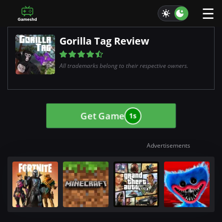
☰
Gorilla Tag Review
All trademarks belong to their respective owners.
Get Game
0s
Advertisements