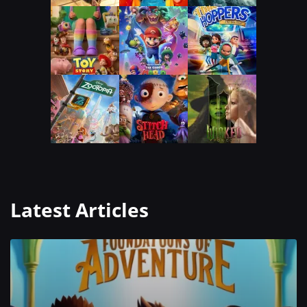
Latest Articles