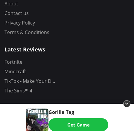
About
Contact us
Privacy Policy
Terms & Conditions
Latest Reviews
Fortnite
Minecraft
TikTok - Make Your D...
The Sims™ 4
Gorilla Tag
Copyrights (C) 2026 - All Rights Reserved
Get Game