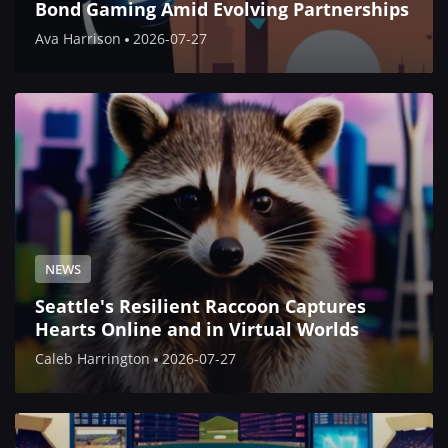
Bond Gaming Amid Evolving Partnerships
Ava Harrison
2026-07-27
NEWS
Seattle's Resilient Raccoon Captures
Hearts Online and in Virtual Worlds
Caleb Harrington
2026-07-27