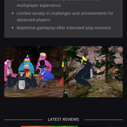
multiplayer experience
Limited variety in challenges and achievements for
advanced players
Repetitive gameplay after extended play sessions
LATEST REVIEWS