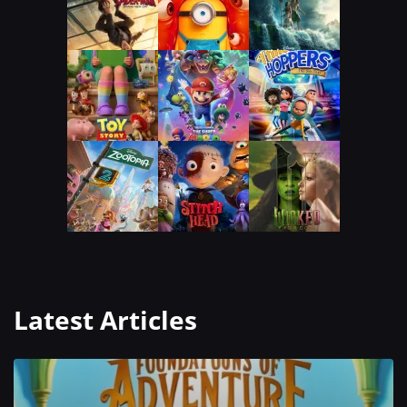
Latest Articles