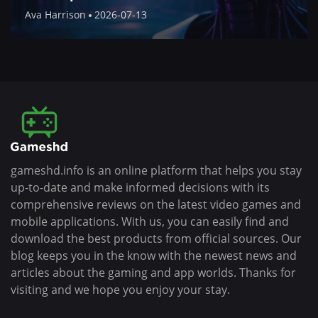
Ava Harrison
2026-07-13
gameshd.info is an online platform that helps you stay
up-to-date and make informed decisions with its
comprehensive reviews on the latest video games and
mobile applications. With us, you can easily find and
download the best products from official sources. Our
blog keeps you in the know with the newest news and
articles about the gaming and app worlds. Thanks for
visiting and we hope you enjoy your stay.