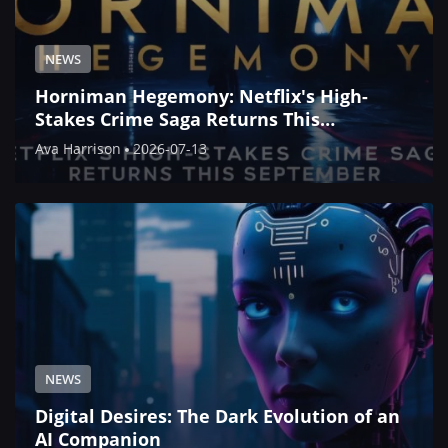
NEWS
Horniman Hegemony: Netflix's High-
Stakes Crime Saga Returns This
September
Ava Harrison
2026-07-13
NEWS
Digital Desires: The Dark Evolution of an
AI Companion