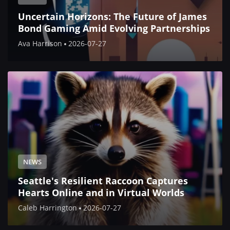
Uncertain Horizons: The Future of James
Bond Gaming Amid Evolving Partnerships
Ava Harrison
2026-07-27
NEWS
Seattle's Resilient Raccoon Captures
Hearts Online and in Virtual Worlds
Caleb Harrington
2026-07-27