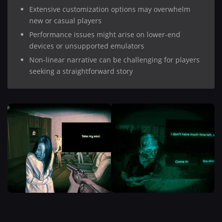
Extensive customization options may overwhelm
new or casual players
Performance issues might arise on lower-end
devices or unsupported emulators
Non-linear narrative can be challenging for players
seeking a straightforward story