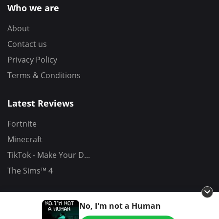
Who we are
About
Contact us
Privacy Policy
Terms & Conditions
Latest Reviews
Fortnite
Minecraft
TikTok - Make Your D...
The Sims™ 4
No, I'm not a Human