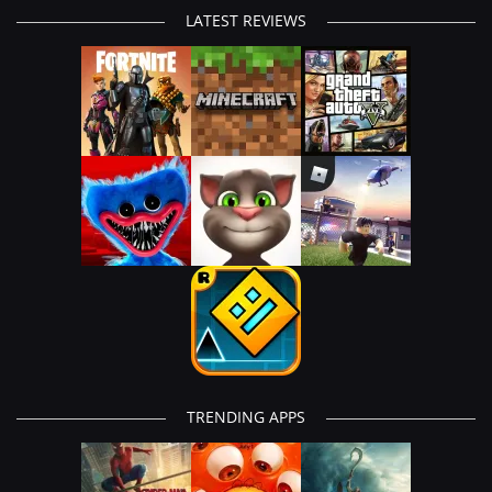
LATEST REVIEWS
TRENDING APPS