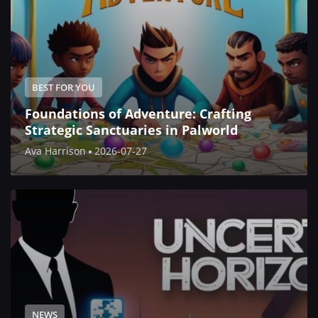
BEST FOR YOU
Foundations of Adventure: Crafting
Strategic Sanctuaries in Palworld
Ava Harrison
2026-07-27
NEWS