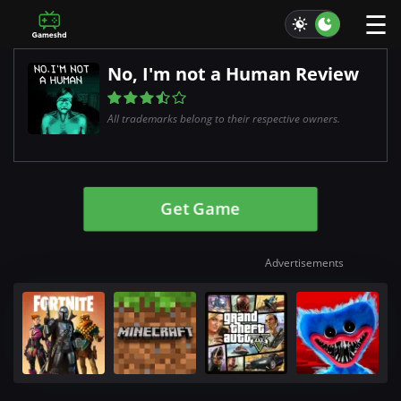
☰
No, I'm not a Human Review
All trademarks belong to their respective owners.
Get Game
Advertisements