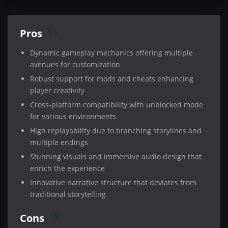
Pros
Dynamic gameplay mechanics offering multiple
avenues for customization
Robust support for mods and cheats enhancing
player creativity
Cross-platform compatibility with unblocked mode
for various environments
High replayability due to branching storylines and
multiple endings
Stunning visuals and immersive audio design that
enrich the experience
Innovative narrative structure that deviates from
traditional storytelling
Cons